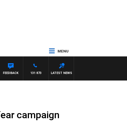
MENU
TON MAYNARD
FEEDBACK
131 873
LATEST NEWS
fear campaign