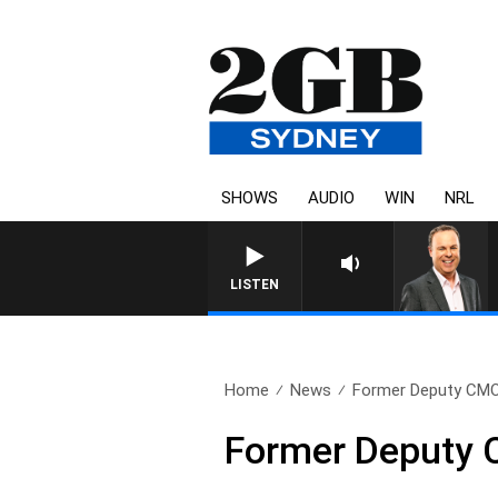
SHOWS
AUDIO
WIN
NRL
LISTEN
Home
News
Former Deputy CMO c
Former Deputy 