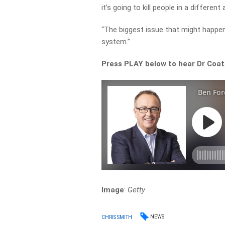
it’s going to kill people in a different
“The biggest issue that might happen 
system.”
Press PLAY below to hear Dr Coat
Image
:
Getty
NEWS
CHRIS SMITH