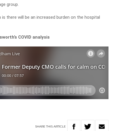
 age group.
is there will be an increased burden on the hospital
sworth’s COVID analysis
SHARE
THIS
ARTICLE