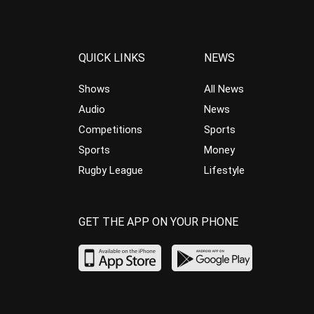
QUICK LINKS
NEWS
Shows
All News
Audio
News
Competitions
Sports
Sports
Money
Rugby League
Lifestyle
GET THE APP ON YOUR PHONE