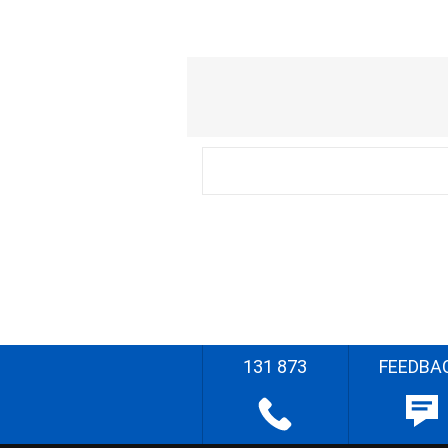
131 873
FEEDBA