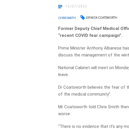
15/07/2022
DR NICK COATSWORTH
CHRIS SMITH
Former Deputy Chief Medical Offic
“recent COVID fear campaign”.
Prime Minister Anthony Albanese has
discuss the management of the winte
National Cabinet will meet on Monday
leave.
Dr Coatsworth believes the fear of 
of the medical community”.
Mr Coatsworth told Chris Smith there
worse.
“There is no evidence that it’s any mor