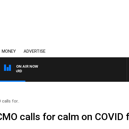
MONEY
ADVERTISE
ON AIR NOW
SYDNEY NOW WITH CLIN
alls for..
CMO calls for calm on COVID 