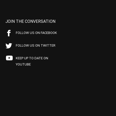
JOIN THE CONVERSATION
FOLLOW US ON FACEBOOK
FOLLOW US ON TWITTER
KEEP UP TO DATE ON
YOUTUBE