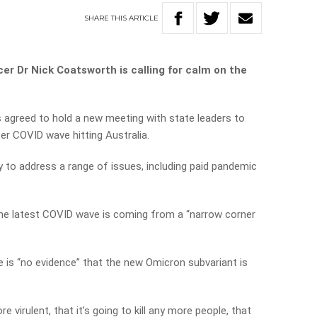
SHARE
THIS
ARTICLE
er Dr Nick Coatsworth is calling for calm on the
 agreed to hold a new meeting with state leaders to
r COVID wave hitting Australia.
 to address a range of issues, including paid pandemic
the latest COVID wave is coming from a “narrow corner
 is “no evidence” that the new Omicron subvariant is
e virulent, that it’s going to kill any more people, that