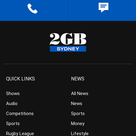
QUICK LINKS
NEWS
Shows
All News
Audio
News
Competitions
Sports
Sports
Money
Rugby League
Lifestyle