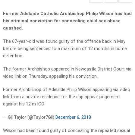
Former Adelaide Catholic Archbishop Philip Wilson has had
his criminal conviction for concealing child sex abuse
quashed.
The 67-year-old was found guilty of the offence back in May
before being sentenced to a maximum of 12 months in home
detention.
The former Archbishop appeared in Newcastle District Court via
video link on Thursday, appealing his conviction.
Former Archbishop of Adelaide Philip Wilson appearing via video
link from a private residence for the dpp appeal judgement
against his 12 m ICO
— Gil Taylor (@Taylor7Gil)
December 6, 2018
Wilson had been found guilty of concealing the repeated sexual