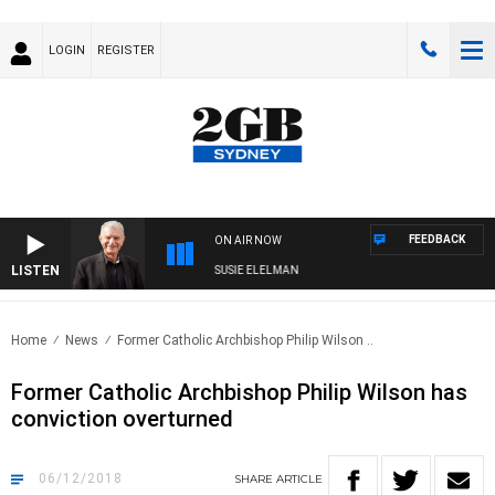
LOGIN
REGISTER
FEEDBACK
ON AIR NOW
LISTEN
UNDAY NIGHTS WITH BILL CREWS WITH SUSIE ELELMAN
Home
News
Former Catholic Archbishop Philip Wilson ..
Former Catholic Archbishop Philip Wilson has
conviction overturned
06/12/2018
SHARE
ARTICLE