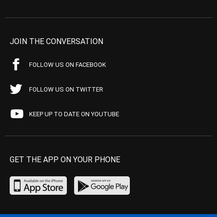
JOIN THE CONVERSATION
FOLLOW US ON FACEBOOK
FOLLOW US ON TWITTER
KEEP UP TO DATE ON YOUTUBE
GET THE APP ON YOUR PHONE