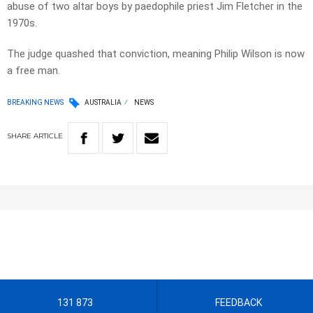
abuse of two altar boys by paedophile priest Jim Fletcher in the
1970s.
The judge quashed that conviction, meaning Philip Wilson is now
a free man.
BREAKING NEWS
AUSTRALIA
NEWS
SHARE
ARTICLE
131 873
FEEDBACK