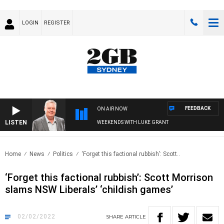
LOGIN
REGISTER
FEEDBACK
ON AIR NOW
LISTEN
WEEKENDS WITH LUKE GRANT
Home
News
Politics
‘Forget this factional rubbish’: Scott..
‘Forget this factional rubbish’: Scott Morrison
slams NSW Liberals’ ‘childish games’
02/02/2022
SHARE
ARTICLE