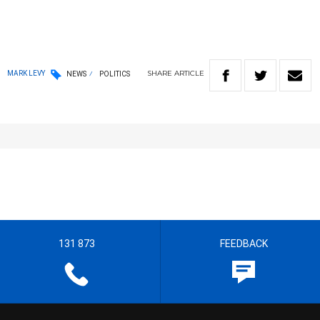
SHARE
ARTICLE
MARK LEVY
NEWS
POLITICS
131 873
FEEDBACK