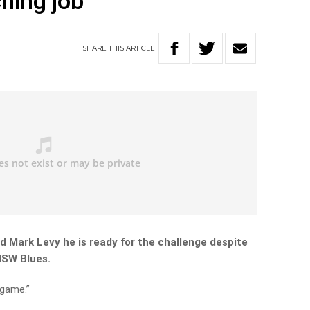
hing job
SHARE
THIS
ARTICLE
d Mark Levy he is ready for the challenge despite
NSW Blues.
 game.”