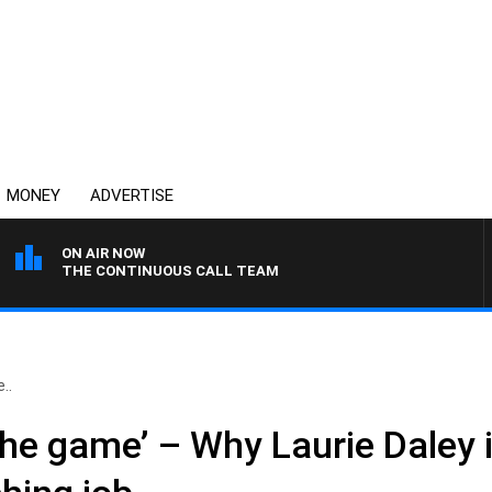
MONEY
ADVERTISE
ON AIR NOW
THE CONTINUOUS CALL TEAM
..
 the game’ – Why Laurie Daley i