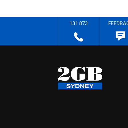
131 873
FEEDBA