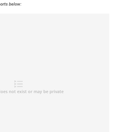
orts below: