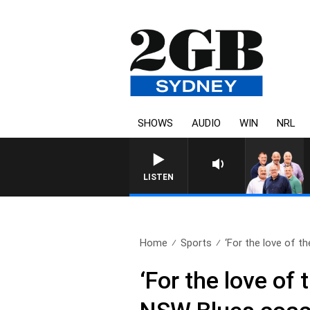
SHOWS
AUDIO
WIN
NRL
LISTEN
Home
Sports
‘For the love of the
‘For the love of