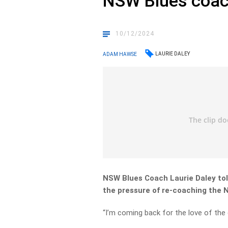
NSW Blues coac
10/12/2024
LAURIE DALEY
ADAM HAWSE
NSW Blues Coach Laurie Daley tol
the pressure of re-coaching the 
“I’m coming back for the love of the