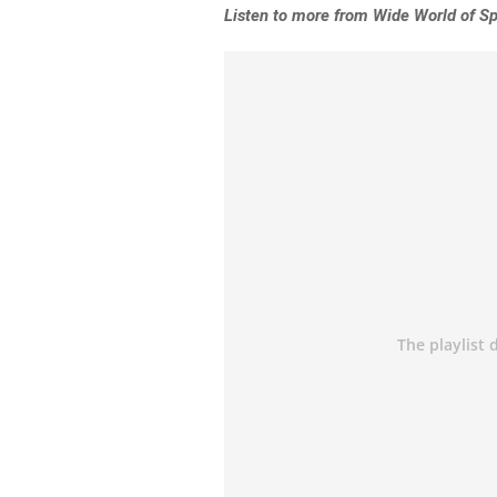
Listen to more from Wide World of Sp