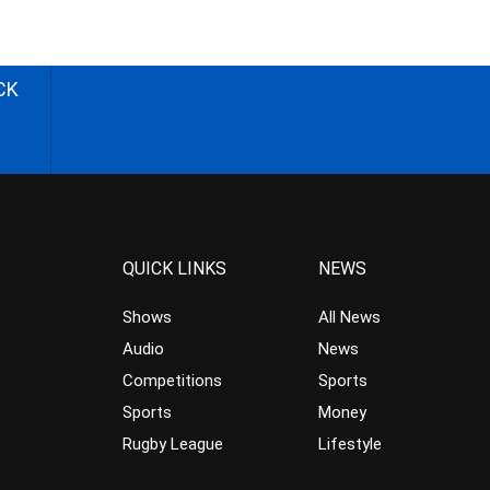
CK
QUICK LINKS
NEWS
Shows
All News
Audio
News
Competitions
Sports
Sports
Money
Rugby League
Lifestyle