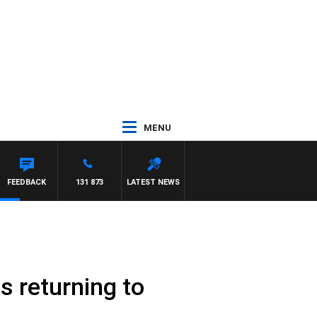
MENU
FEEDBACK
131 873
LATEST NEWS
s returning to