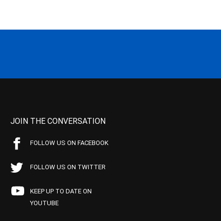
JOIN THE CONVERSATION
FOLLOW US ON FACEBOOK
FOLLOW US ON TWITTER
KEEP UP TO DATE ON
YOUTUBE