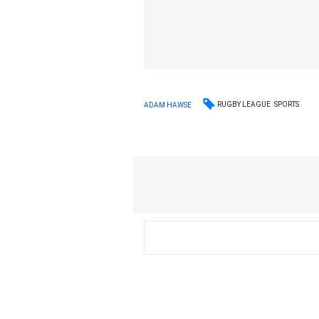
RUGBY LEAGUE
SPORTS
ADAM HAWSE