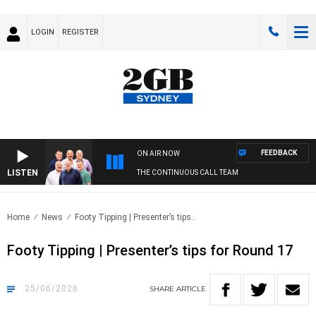
LOGIN
REGISTER
FEEDBACK
ON AIR NOW
LISTEN
THE CONTINUOUS CALL TEAM
Home
News
Footy Tipping | Presenter’s tips..
Footy Tipping | Presenter’s tips for Round 17
25/06/2026
SHARE
ARTICLE