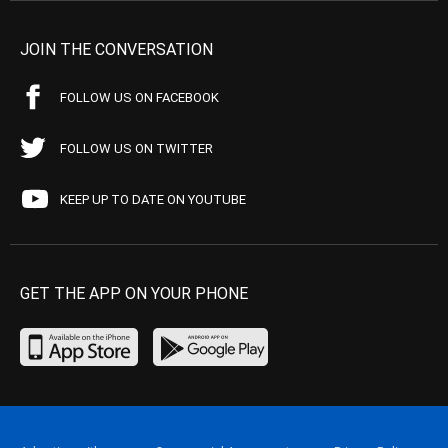
JOIN THE CONVERSATION
FOLLOW US ON FACEBOOK
FOLLOW US ON TWITTER
KEEP UP TO DATE ON YOUTUBE
GET THE APP ON YOUR PHONE