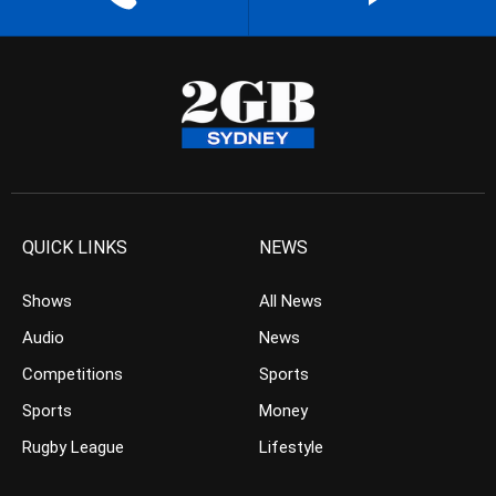
QUICK LINKS
NEWS
Shows
All News
Audio
News
Competitions
Sports
Sports
Money
Rugby League
Lifestyle