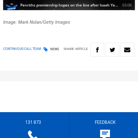
Image: Mark Nolan/Getty Images
SHARE
ARTICLE
CONTINUOUS CALL TEAM
NEWS
131 873
FEEDBACK