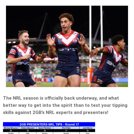
The NRL season is officially back underway, and what
better way to get into the spirit than to test your tipping
skills against 2GB’s NRL experts and presenters!