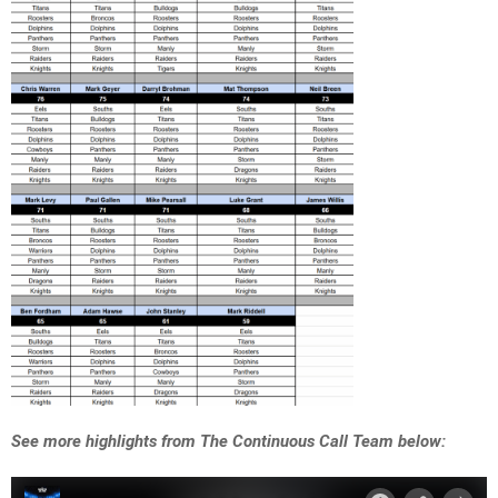
See more highlights from The Continuous Call Team below: