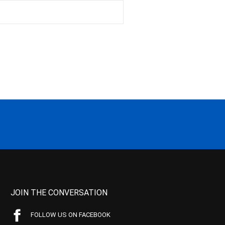
JOIN THE CONVERSATION
FOLLOW US ON FACEBOOK