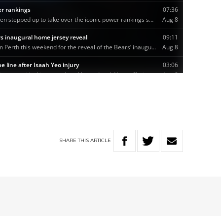
SHARE
THIS
ARTICLE