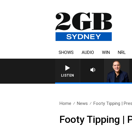
SHOWS
AUDIO
WIN
NRL
LISTEN
Home
News
Footy Tipping | Pres
Footy Tipping | 