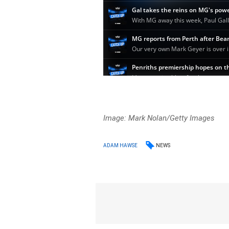
Image: Mark Nolan/Getty Images
NEWS
ADAM HAWSE