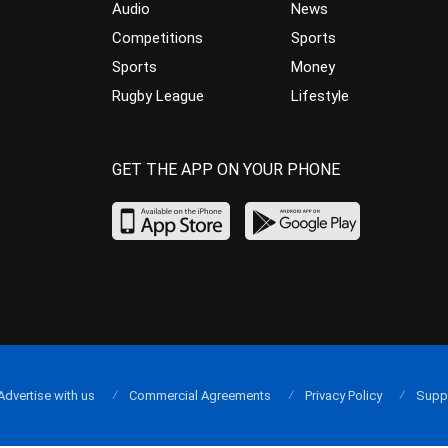
Audio
News
Competitions
Sports
Sports
Money
Rugby League
Lifestyle
GET THE APP ON YOUR PHONE
Advertise with us
Commercial Agreements
Privacy Policy
Supp