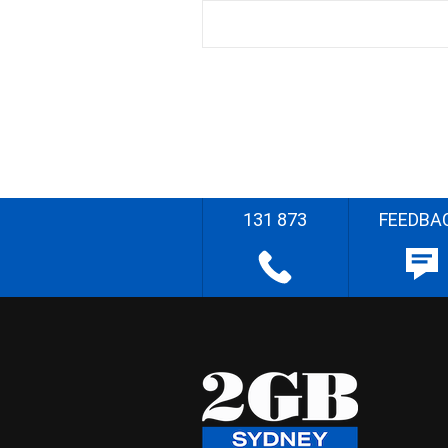
131 873
FEEDBA