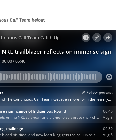
uous Call Team below: