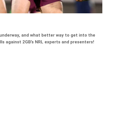
 underway, and what better way to get into the
kills against 2GB’s NRL experts and presenters!