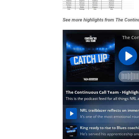
See more highlights from The Contin