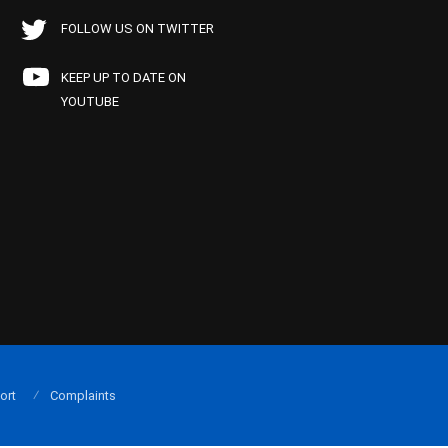
FOLLOW US ON TWITTER
KEEP UP TO DATE ON
YOUTUBE
ort
Complaints