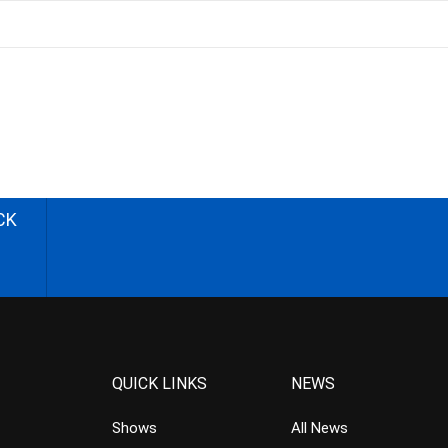
CK
QUICK LINKS
NEWS
Shows
All News