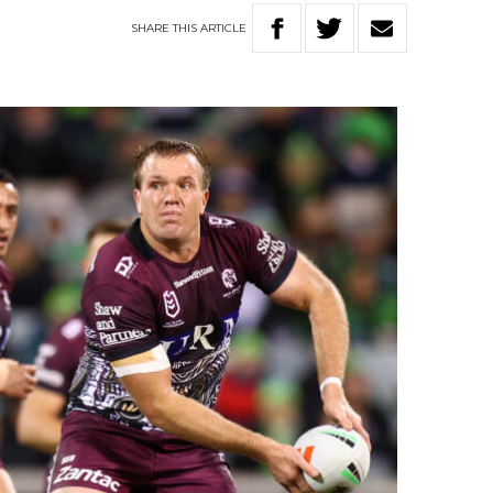
SHARE
THIS
ARTICLE