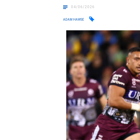
04/06/2026
ADAM HAWSE