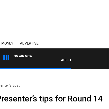
MONEY
ADVERTISE
ON AIR NOW
AUSTRALIA OVERNIGHT WITH PAT PA
enter’s tips..
Presenter’s tips for Round 14