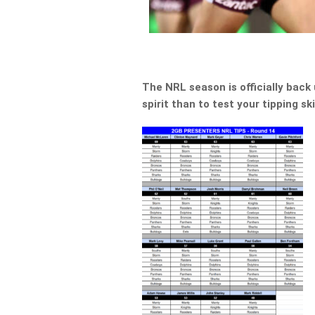
The NRL season is officially back
spirit than to test your tipping s