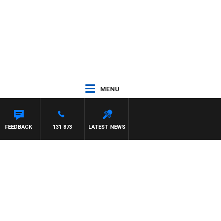
MENU
NETTA
FEEDBACK
131 873
LATEST NEWS