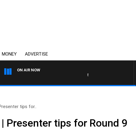
MONEY
ADVERTISE
ON AIR NOW
SYDNEY NOW WITH CLINTON 
esenter tips for..
 Presenter tips for Round 9