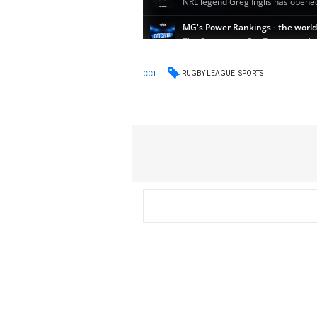
RUGBY LEAGUE
SPORTS
CCT