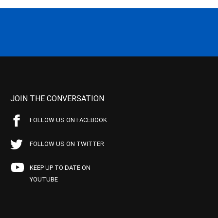
JOIN THE CONVERSATION
FOLLOW US ON FACEBOOK
FOLLOW US ON TWITTER
KEEP UP TO DATE ON
YOUTUBE