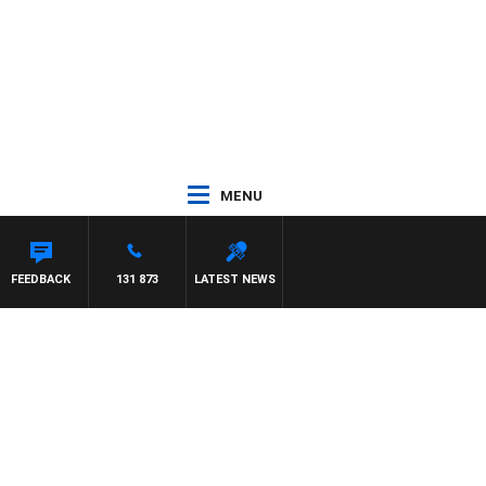
MENU
MAYNARD
FEEDBACK
131 873
LATEST NEWS