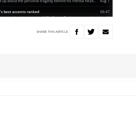
SHARE
THIS
ARTICLE