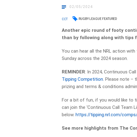
02/05/2024
RUGBY LEAGUE FEATURED
CCT
Another epic round of footy conti
than by following along with tips
You can hear all the NRL action with
Sunday across the 2024 season.
REMINDER
: In 2024, Continuous Cal
Tipping Competition
. Please note – 
prizing and terms & conditions admin
For a bit of fun, if you would like to
can join the ‘Continuous Call Team Li
below.
https://tipping.nrl.com/comp
See more highlights from The Co