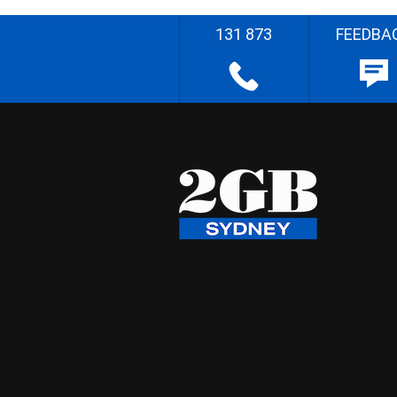
131 873
FEEDBA