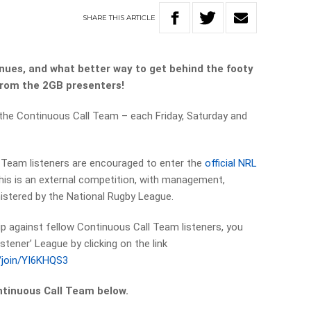
SHARE
THIS
ARTICLE
nues, and what better way to get behind the footy
 from the 2GB presenters!
 the Continuous Call Team – each Friday, Saturday and
l Team listeners are encouraged to enter the
official NRL
this is an external competition, with management,
istered by the National Rugby League.
 tip against fellow Continuous Call Team listeners, you
stener’ League by clicking on the link
s/join/YI6KHQS3
ntinuous Call Team below.