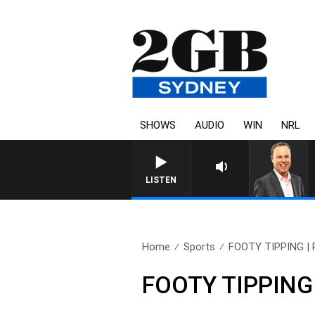
SHOWS
AUDIO
WIN
NRL
LISTEN
Home
Sports
FOOTY TIPPING | Pr
FOOTY TIPPING |