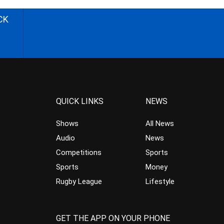
CK
QUICK LINKS
NEWS
Shows
All News
Audio
News
Competitions
Sports
Sports
Money
Rugby League
Lifestyle
GET THE APP ON YOUR PHONE