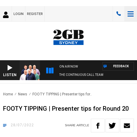
LOGIN
REGISTER
FEEDBACK
ON AIR NOW
LISTEN
THE CONTINUOUS CALL TEAM
Home
News
FOOTY TIPPING | Presenter tips for..
FOOTY TIPPING | Presenter tips for Round 20
28/07/2022
SHARE
ARTICLE