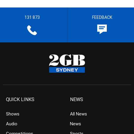
131 873
FEEDBACK
QUICK LINKS
NEWS
Shows
All News
Audio
News
Competitions
Sports