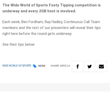
The Wide World of Sports Footy Tipping competition is
underway and every 2GB host is involved.
Each week, Ben Fordham, Ray Hadley, Continuous Call Team
members and the rest of our presenters will reveal their tips
right here before the round gets underway.
See their tips below
SHARE
ARTICLE
WIDE WORLD OF SPORTS
NEWS