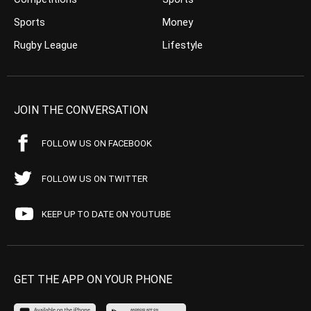
Sports
Money
Rugby League
Lifestyle
JOIN THE CONVERSATION
FOLLOW US ON FACEBOOK
FOLLOW US ON TWITTER
KEEP UP TO DATE ON YOUTUBE
GET THE APP ON YOUR PHONE