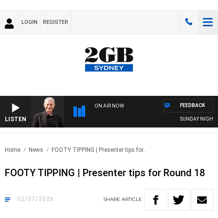
LOGIN
REGISTER
FEEDBACK
ON AIR NOW
LISTEN
SUNDAY NIGHTS WITH
Home
News
FOOTY TIPPING | Presenter tips for..
FOOTY TIPPING | Presenter tips for Round 18
02/07/2026
SHARE
ARTICLE