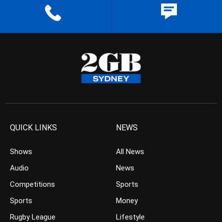
QUICK LINKS
NEWS
Shows
All News
Audio
News
Competitions
Sports
Sports
Money
Rugby League
Lifestyle