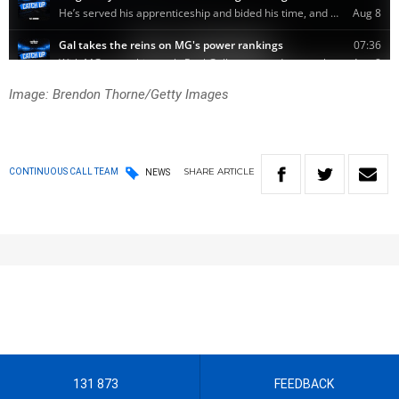
Image: Brendon Thorne/Getty Images
SHARE
ARTICLE
CONTINUOUS CALL TEAM
NEWS
131 873
FEEDBACK