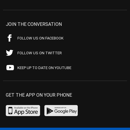
JOIN THE CONVERSATION
FOLLOW US ON FACEBOOK
FOLLOW US ON TWITTER
KEEP UP TO DATE ON YOUTUBE
GET THE APP ON YOUR PHONE