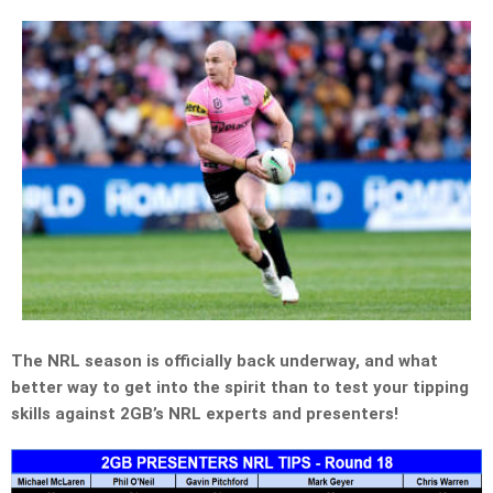
The NRL season is officially back underway, and what
better way to get into the spirit than to test your tipping
skills against 2GB’s NRL experts and presenters!