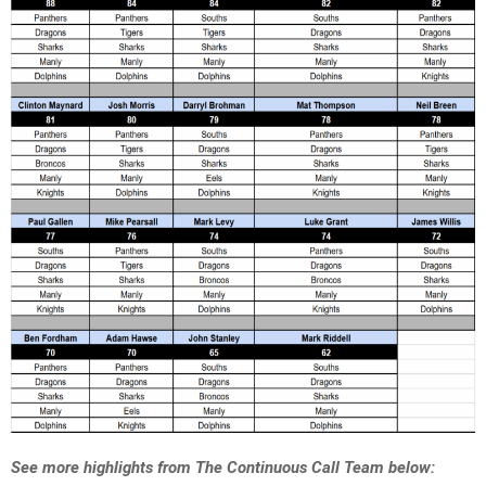
See more highlights from The Continuous Call Team below: