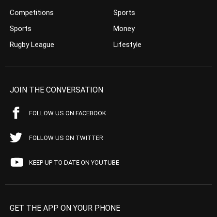
Competitions
Sports
Sports
Money
Rugby League
Lifestyle
JOIN THE CONVERSATION
FOLLOW US ON FACEBOOK
FOLLOW US ON TWITTER
KEEP UP TO DATE ON YOUTUBE
GET THE APP ON YOUR PHONE