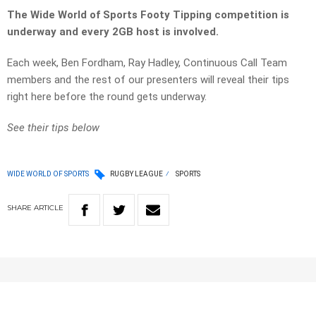
The Wide World of Sports Footy Tipping competition is
underway and every 2GB host is involved.
Each week, Ben Fordham, Ray Hadley, Continuous Call Team
members and the rest of our presenters will reveal their tips
right here before the round gets underway.
See their tips below
WIDE WORLD OF SPORTS
RUGBY LEAGUE
SPORTS
SHARE
ARTICLE