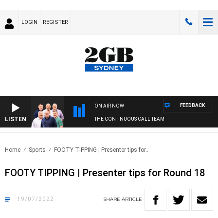
LOGIN
REGISTER
FEEDBACK
ON AIR NOW
LISTEN
THE CONTINUOUS CALL TEAM
Home
Sports
FOOTY TIPPING | Presenter tips for..
FOOTY TIPPING | Presenter tips for Round 18
19/07/2022
SHARE
ARTICLE