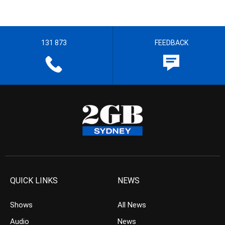
131 873
FEEDBACK
QUICK LINKS
NEWS
Shows
All News
Audio
News