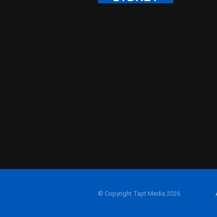
© Copyright Tapt Media 2026