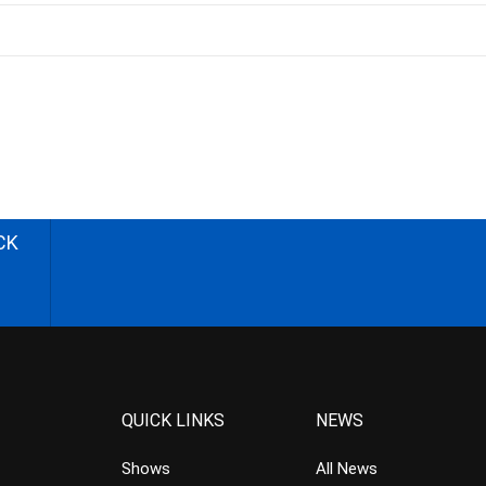
CK
QUICK LINKS
NEWS
Shows
All News