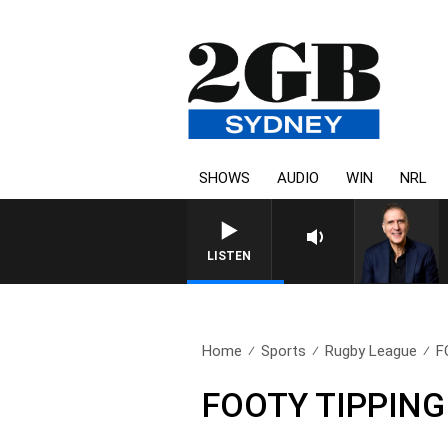
SHOWS
AUDIO
WIN
NRL
AUSTRALIA OVERNIGHT
LISTEN
Home
Sports
Rugby League
F
FOOTY TIPPING |