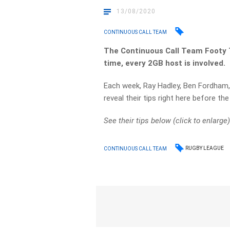
13/08/2020
CONTINUOUS CALL TEAM
The Continuous Call Team Footy T
time, every 2GB host is involved.
Each week, Ray Hadley, Ben Fordham,
reveal their tips right here before t
See their tips below (click to enlarge)
RUGBY LEAGUE
CONTINUOUS CALL TEAM