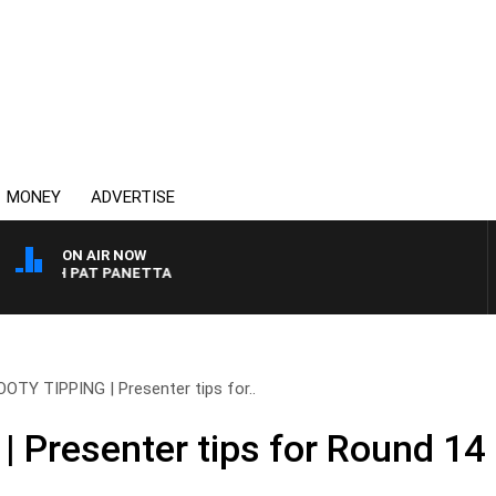
MONEY
ADVERTISE
ON AIR NOW
 WITH PAT PANETTA
OOTY TIPPING | Presenter tips for..
 Presenter tips for Round 14