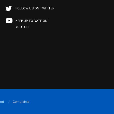
FOLLOW US ON TWITTER
KEEP UP TO DATE ON
YOUTUBE
ort
Complaints