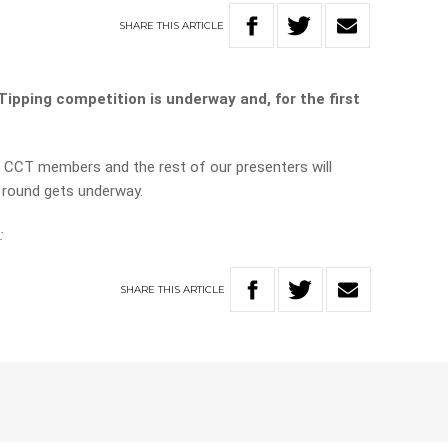
SHARE
THIS
ARTICLE
ipping competition is underway and, for the first
 CCT members and the rest of our presenters will
he round gets underway.
:
SHARE
THIS
ARTICLE