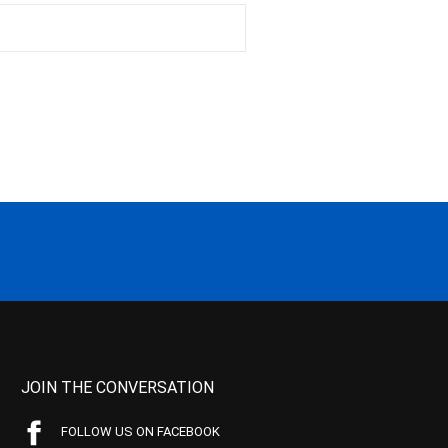
JOIN THE CONVERSATION
FOLLOW US ON FACEBOOK