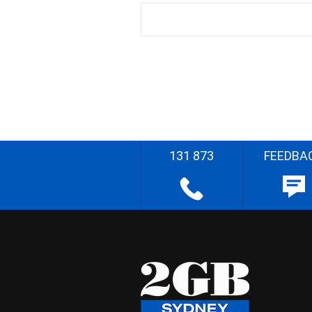
131 873
FEEDBA