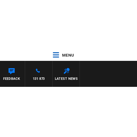
MENU
FEEDBACK
131 873
LATEST NEWS