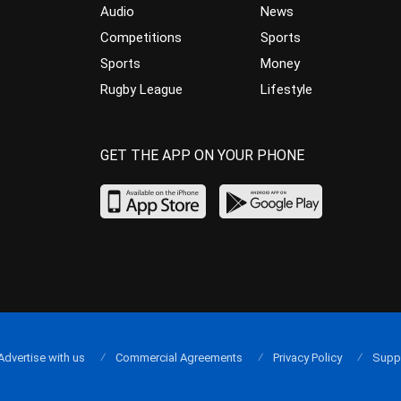
Audio
News
Competitions
Sports
Sports
Money
Rugby League
Lifestyle
GET THE APP ON YOUR PHONE
Advertise with us
Commercial Agreements
Privacy Policy
Supp