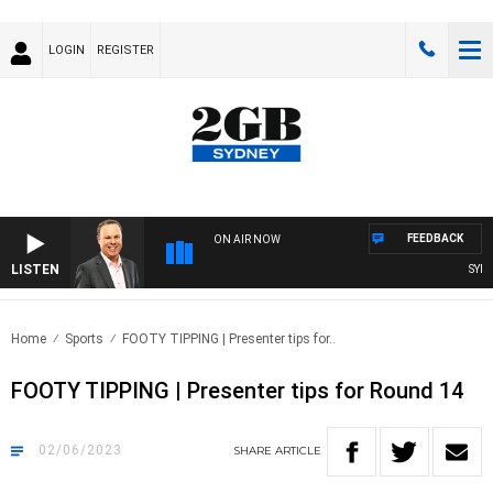
LOGIN
REGISTER
FEEDBACK
ON AIR NOW
LISTEN
SYDNE
Home
Sports
FOOTY TIPPING | Presenter tips for..
FOOTY TIPPING | Presenter tips for Round 14
02/06/2023
SHARE
ARTICLE