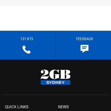
131 873
FEEDBACK
QUICK LINKS
NEWS