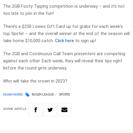
The 2GB Footy Tipping competition is underway – and it’s not
too late to join in the fun!
There’s a $250 Lowes Gift Card up for grabs for each week’s
top tipster – and the overall winner at the end of the season will
take home $10,000 catch.
Click here
to sign up!
The 2GB and Continuous Call Team presenters are competing
against each other. Each week, they will reveal their tips right
before the round gets underway.
Who will take the crown in 2023?
ADAM HAWSE
RUGBY LEAGUE
SPORTS
SHARE
ARTICLE