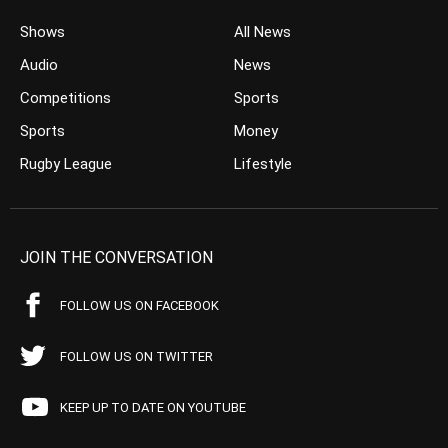
Shows
All News
Audio
News
Competitions
Sports
Sports
Money
Rugby League
Lifestyle
JOIN THE CONVERSATION
FOLLOW US ON FACEBOOK
FOLLOW US ON TWITTER
KEEP UP TO DATE ON YOUTUBE