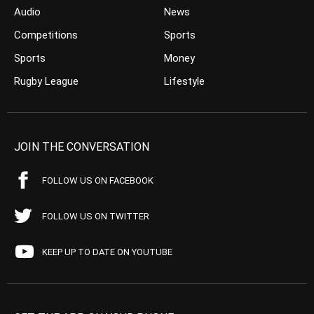
Audio
News
Competitions
Sports
Sports
Money
Rugby League
Lifestyle
JOIN THE CONVERSATION
FOLLOW US ON FACEBOOK
FOLLOW US ON TWITTER
KEEP UP TO DATE ON YOUTUBE