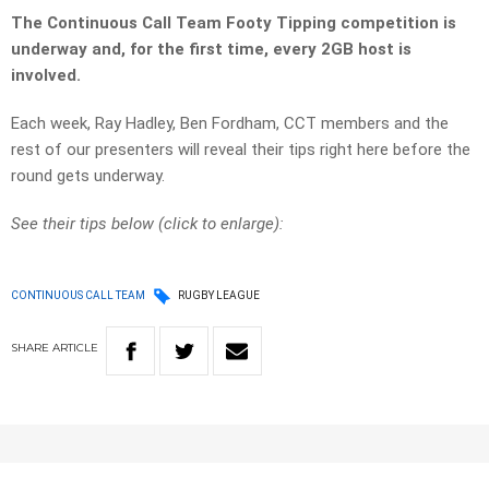
The Continuous Call Team Footy Tipping competition is
underway and, for the first time, every 2GB host is
involved.
Each week, Ray Hadley, Ben Fordham, CCT members and the
rest of our presenters will reveal their tips right here before the
round gets underway.
See their tips below (click to enlarge):
CONTINUOUS CALL TEAM
RUGBY LEAGUE
SHARE
ARTICLE