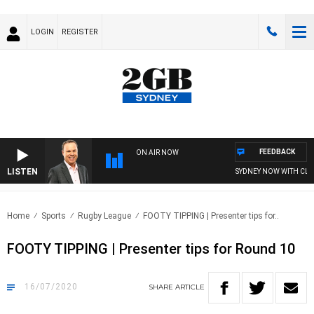
LOGIN
REGISTER
FEEDBACK
ON AIR NOW
LISTEN
SYDNEY NOW WITH CLI
Home
Sports
Rugby League
FOOTY TIPPING | Presenter tips for..
FOOTY TIPPING | Presenter tips for Round 10
16/07/2020
SHARE
ARTICLE