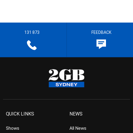
131 873
FEEDBACK
QUICK LINKS
NEWS
Shows
All News