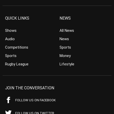
QUICK LINKS
NEWS
Shows
All News
Audio
News
Competitions
Sports
Sports
Money
Rugby League
Lifestyle
JOIN THE CONVERSATION
FOLLOW US ON FACEBOOK
FOLLOW US ON TWITTER