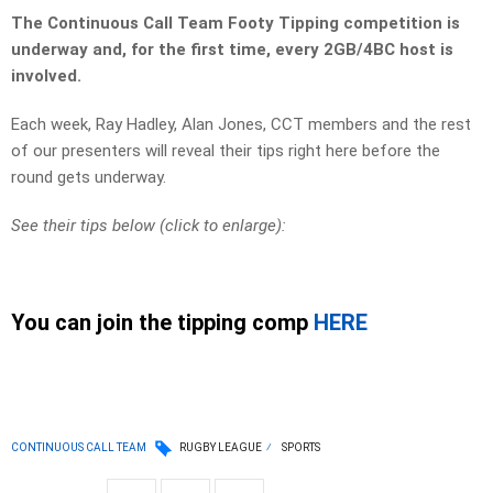
The Continuous Call Team Footy Tipping competition is
underway and, for the first time, every 2GB/4BC host is
involved.
Each week, Ray Hadley, Alan Jones, CCT members and the rest
of our presenters will reveal their tips right here before the
round gets underway.
See their tips below (click to enlarge):
You can join the tipping comp
HERE
CONTINUOUS CALL TEAM
RUGBY LEAGUE
SPORTS