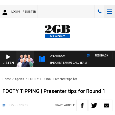
LOGIN
REGISTER
FEEDBACK
ON AIR NOW
LISTEN
THE CONTINUOUS CALL TEAM
Home
Sports
FOOTY TIPPING | Presenter tips for..
FOOTY TIPPING | Presenter tips for Round 1
12/03/2020
SHARE
ARTICLE