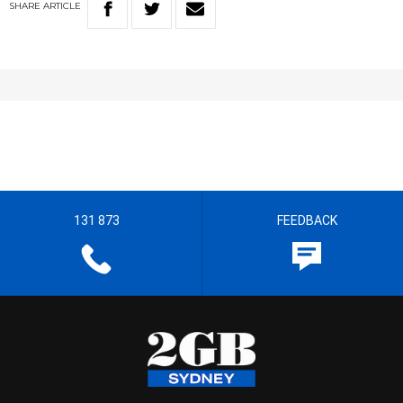
SHARE
ARTICLE
131 873
FEEDBACK