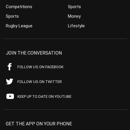
Competitions
Sports
Sports
Money
Rugby League
Lifestyle
JOIN THE CONVERSATION
FOLLOW US ON FACEBOOK
FOLLOW US ON TWITTER
KEEP UP TO DATE ON YOUTUBE
GET THE APP ON YOUR PHONE