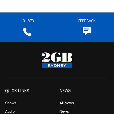
131 873
FEEDBACK
QUICK LINKS
NEWS
Shows
All News
Audio
News