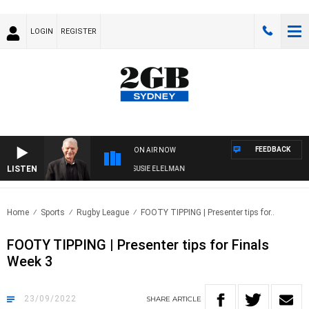
LOGIN
REGISTER
FEEDBACK
ON AIR NOW
LISTEN
UNDAY NIGHTS WITH BILL CREWS WITH SUSIE ELELMAN
Home
Sports
Rugby League
FOOTY TIPPING | Presenter tips for..
FOOTY TIPPING | Presenter tips for Finals
Week 3
23/09/2022
SHARE
ARTICLE