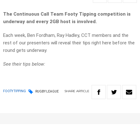
The Continuous Call Team Footy Tipping competition is
underway and every 2GB host is involved.
Each week, Ben Fordham, Ray Hadley, CCT members and the
rest of our presenters will reveal their tips right here before the
round gets underway.
See their tips below:
SHARE
ARTICLE
FOOTY TIPPING
RUGBY LEAGUE