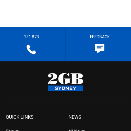
131 873
FEEDBACK
QUICK LINKS
NEWS