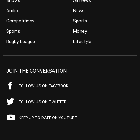
Shows
All News
Audio
News
Competitions
Sports
Sports
Money
Rugby League
Lifestyle
JOIN THE CONVERSATION
FOLLOW US ON FACEBOOK
FOLLOW US ON TWITTER
KEEP UP TO DATE ON YOUTUBE