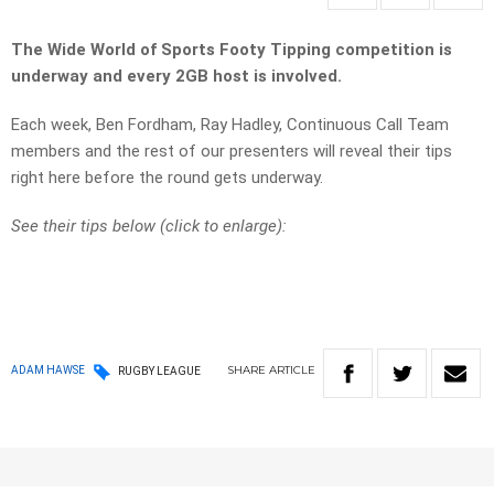
The Wide World of Sports Footy Tipping competition is
underway and every 2GB host is involved.
Each week, Ben Fordham, Ray Hadley, Continuous Call Team
members and the rest of our presenters will reveal their tips
right here before the round gets underway.
See their tips below (click to enlarge):
SHARE
ARTICLE
ADAM HAWSE
RUGBY LEAGUE