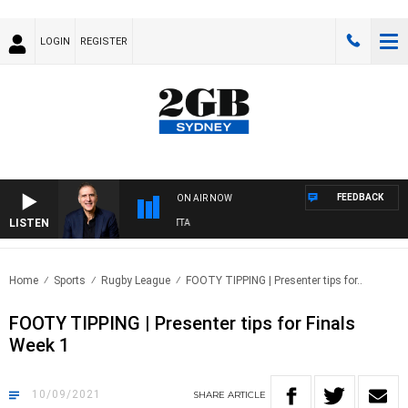
LOGIN
REGISTER
FEEDBACK
ON AIR NOW
LISTEN
AUSTRALIA OVERNIGHT WITH PAT PANETTA
Home
Sports
Rugby League
FOOTY TIPPING | Presenter tips for..
FOOTY TIPPING | Presenter tips for Finals
Week 1
10/09/2021
SHARE
ARTICLE