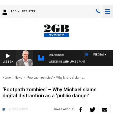
LOGIN
REGISTER
FEEDBACK
ON AIR NOW
LISTEN
WEEKENDS WITH LUKE GRANT
Home
News
‘Footpath zombies’ – Why Michael slams..
‘Footpath zombies’ – Why Michael slams
digital distraction as a ‘public danger’
20/08/2025
SHARE
ARTICLE