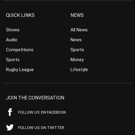
QUICK LINKS
NEWS
Shows
All News
Audio
News
Competitions
Sports
Sports
Money
Rugby League
Lifestyle
JOIN THE CONVERSATION
FOLLOW US ON FACEBOOK
FOLLOW US ON TWITTER