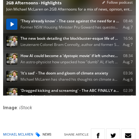
Image
:
iStock
SHARE
ARTICLE
MICHAEL MCLAREN
NEWS