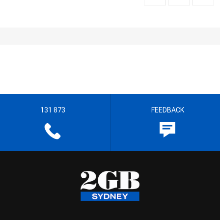
131 873
FEEDBACK