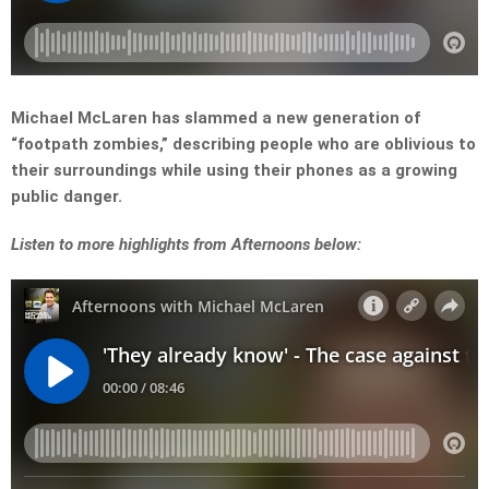
Michael McLaren has slammed a new generation of
“footpath zombies,” describing people who are oblivious to
their surroundings while using their phones as a growing
public danger.
Listen to more highlights from Afternoons below: