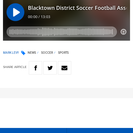
MARK LEVY
NEWS
SOCCER
SPORTS
SHARE
ARTICLE