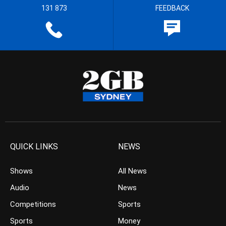
131 873
FEEDBACK
QUICK LINKS
NEWS
Shows
All News
Audio
News
Competitions
Sports
Sports
Money