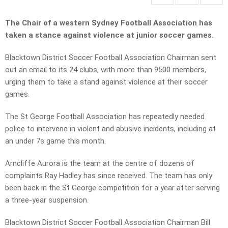
The Chair of a western Sydney Football Association has
taken a stance against violence at junior soccer games.
Blacktown District Soccer Football Association Chairman sent
out an email to its 24 clubs, with more than 9500 members,
urging them to take a stand against violence at their soccer
games.
The St George Football Association has repeatedly needed
police to intervene in violent and abusive incidents, including at
an under 7s game this month.
Arncliffe Aurora is the team at the centre of dozens of
complaints Ray Hadley has since received. The team has only
been back in the St George competition for a year after serving
a three-year suspension.
Blacktown District Soccer Football Association Chairman Bill