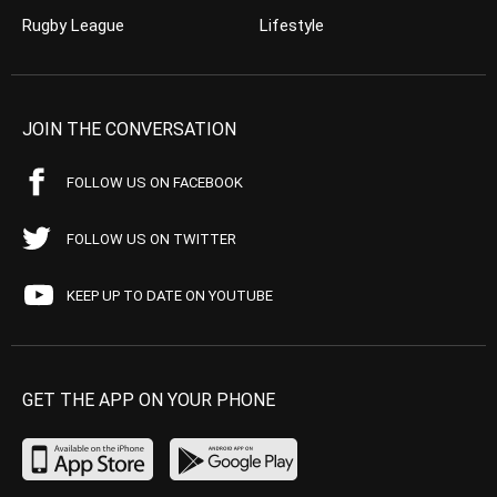
Rugby League
Lifestyle
JOIN THE CONVERSATION
FOLLOW US ON FACEBOOK
FOLLOW US ON TWITTER
KEEP UP TO DATE ON YOUTUBE
GET THE APP ON YOUR PHONE