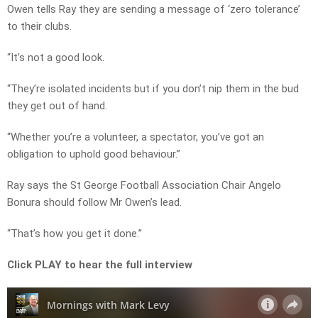
Owen tells Ray they are sending a message of ‘zero tolerance’
to their clubs.
“It’s not a good look.
“They’re isolated incidents but if you don’t nip them in the bud
they get out of hand.
“Whether you’re a volunteer, a spectator, you’ve got an
obligation to uphold good behaviour.”
Ray says the St George Football Association Chair Angelo
Bonura should follow Mr Owen’s lead.
“That’s how you get it done.”
Click PLAY to hear the full interview