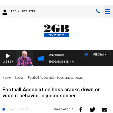
LOGIN
REGISTER
FEEDBACK
ON AIR NOW
LISTEN
THE GARDEN CLINIC
Home
Sports
Football Association boss cracks down..
Football Association boss cracks down on
violent behavior in junior soccer
04/06/2019
SHARE
ARTICLE