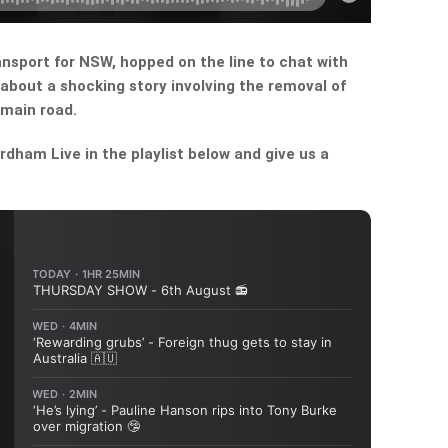
nsport for NSW, hopped on the line to chat with
about a shocking story involving the removal of
 main road.
dham Live in the playlist below and give us a