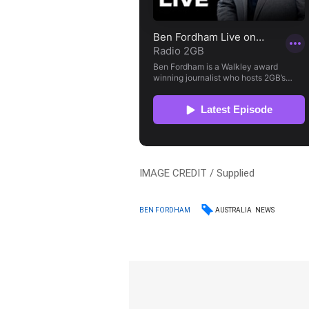
IMAGE CREDIT / Supplied
AUSTRALIA
NEWS
BEN FORDHAM