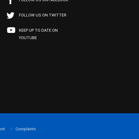
FOLLOW US ON TWITTER
KEEP UP TO DATE ON
YOUTUBE
ort
Complaints