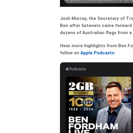
Josh Murray, the Secretary of Tra
Ben after listeners came forward 
dozens of Australian flags from a
Hear more highlights from Ben For
follow on
Apple Podcasts
: