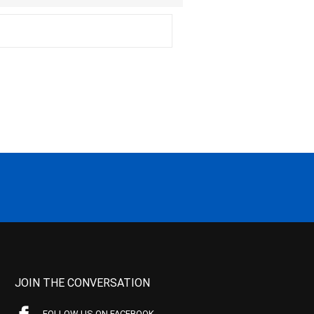
JOIN THE CONVERSATION
FOLLOW US ON FACEBOOK