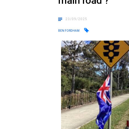
main road ?
23/09/2025
BEN FORDHAM