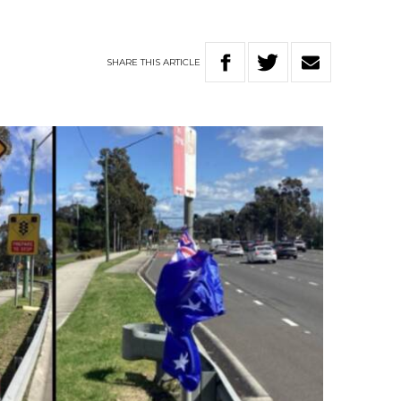
SHARE
THIS
ARTICLE