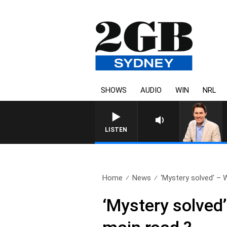
SHOWS
AUDIO
WIN
NRL
AFTERNOONS WITH MICHAEL 
LISTEN
Home
News
‘Mystery solved’ – 
‘Mystery solved