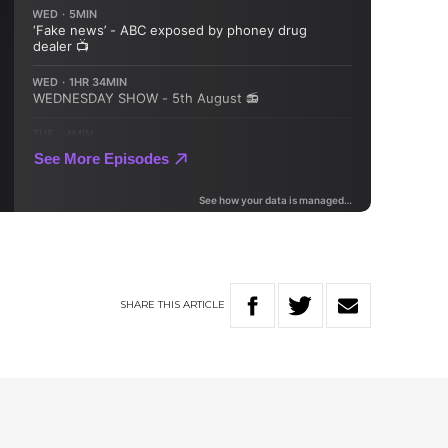
SHARE
THIS
ARTICLE