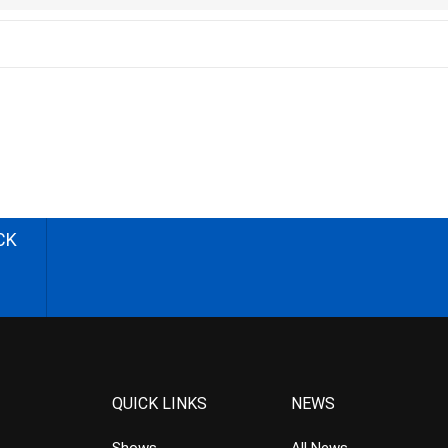
CK
QUICK LINKS
NEWS
Shows
All News