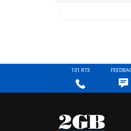
131 873
FEEDBA