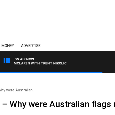
MONEY
ADVERTISE
ON AIR NOW
MCLAREN WITH TRENT NIKOLIC
Why were Australian..
’ – Why were Australian flag