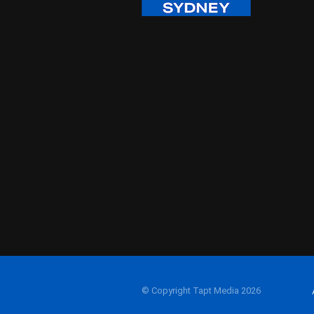
© Copyright Tapt Media 2026