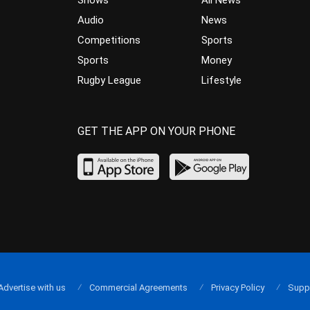
Audio
News
Competitions
Sports
Sports
Money
Rugby League
Lifestyle
GET THE APP ON YOUR PHONE
Advertise with us
Commercial Agreements
Privacy Policy
Supp