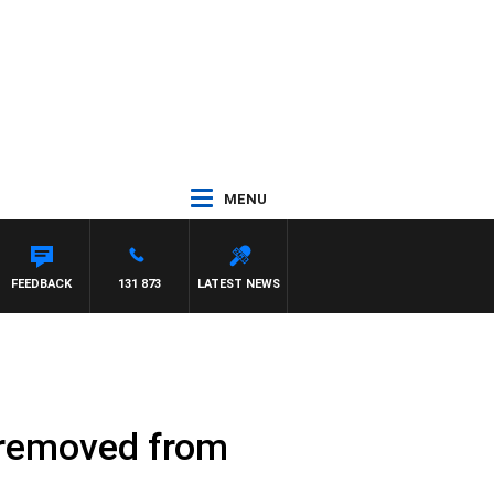
MENU
FEEDBACK
131 873
LATEST NEWS
s removed from