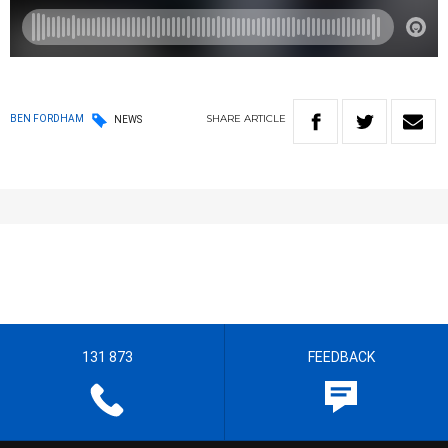
SHARE
ARTICLE
BEN FORDHAM
NEWS
131 873
FEEDBACK