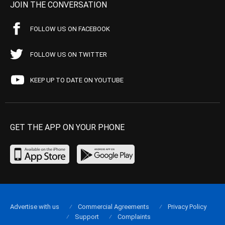
JOIN THE CONVERSATION
FOLLOW US ON FACEBOOK
FOLLOW US ON TWITTER
KEEP UP TO DATE ON YOUTUBE
GET THE APP ON YOUR PHONE
Advertise with us
Commercial Agreements
Privacy Policy
Support
Complaints