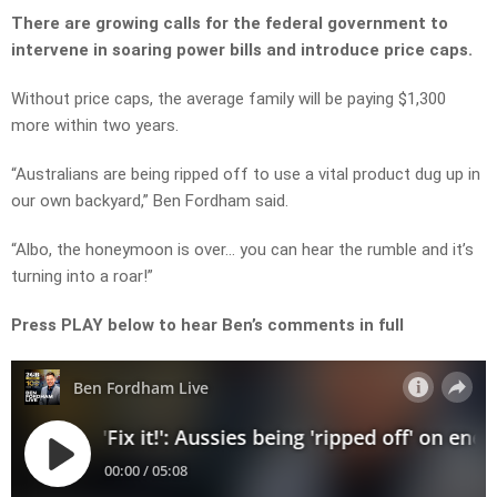
There are growing calls for the federal government to
intervene in soaring power bills and introduce price caps.
Without price caps, the average family will be paying
$1,300
more
within two years.
“Australians are being ripped off to use a vital product dug up in
our own backyard,” Ben Fordham said.
“Albo, the honeymoon is over… y
ou can hear the rumble and it’s
turning into a roar!”
Press PLAY below to hear Ben’s comments in full