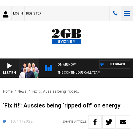
LOGIN
REGISTER
FEEDBACK
ON AIR NOW
LISTEN
THE CONTINUOUS CALL TEAM
Home
News
‘Fix it!’: Aussies being ‘ripped..
‘Fix it!’: Aussies being ‘ripped off’ on energy
10/11/2022
SHARE
ARTICLE