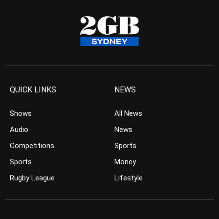
QUICK LINKS
NEWS
Shows
All News
Audio
News
Competitions
Sports
Sports
Money
Rugby League
Lifestyle