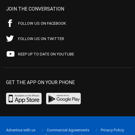
JOIN THE CONVERSATION
FOLLOW US ON FACEBOOK
FOLLOW US ON TWITTER
KEEP UP TO DATE ON YOUTUBE
GET THE APP ON YOUR PHONE
Advertise with us
Commercial Agreements
Privacy Policy