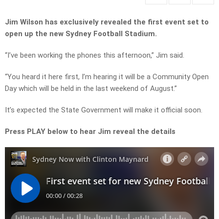
Jim Wilson has exclusively revealed the first event set to
open up the new Sydney Football Stadium.
“I’ve been working the phones this afternoon,” Jim said.
“You heard it here first, I’m hearing it will be a Community Open
Day which will be held in the last weekend of August.”
It’s expected the State Government will make it official soon.
Press PLAY below to hear Jim reveal the details