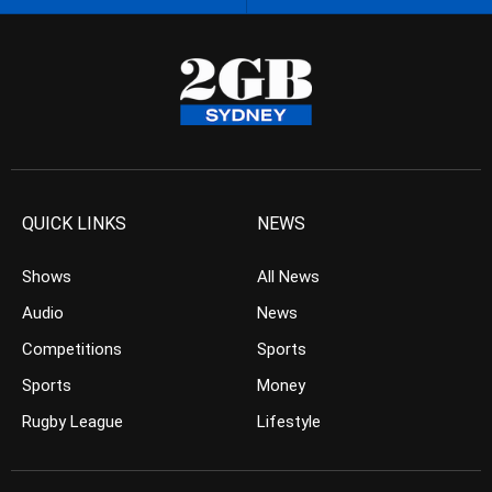
QUICK LINKS
NEWS
Shows
All News
Audio
News
Competitions
Sports
Sports
Money
Rugby League
Lifestyle