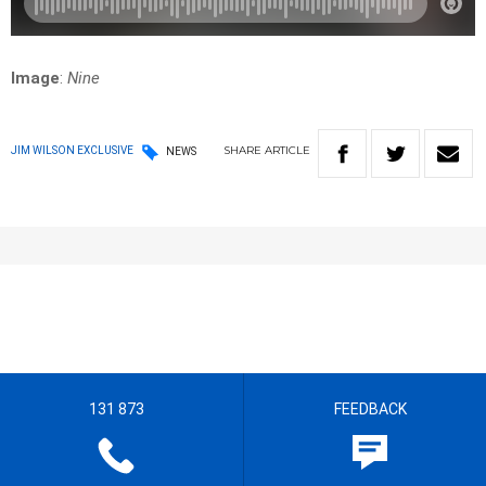
Image
:
Nine
SHARE
ARTICLE
JIM WILSON EXCLUSIVE
NEWS
131 873
FEEDBACK