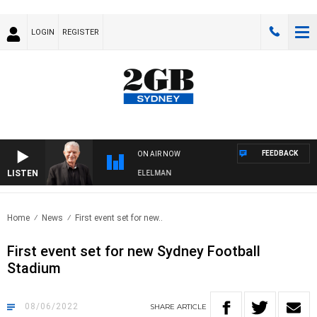
LOGIN
REGISTER
FEEDBACK
ON AIR NOW
LISTEN
NIGHTS WITH BILL CREWS WITH SUSIE ELELMAN
Home
News
First event set for new..
First event set for new Sydney Football
Stadium
08/06/2022
SHARE
ARTICLE