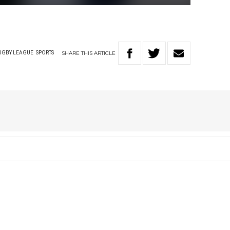
SHARE
THIS
ARTICLE
UGBY LEAGUE
SPORTS