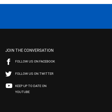
JOIN THE CONVERSATION
FOLLOW US ON FACEBOOK
FOLLOW US ON TWITTER
KEEP UP TO DATE ON
YOUTUBE