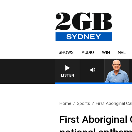
SHOWS
AUDIO
WIN
NRL
LISTEN
Home
Sports
First Aboriginal Ca
First Aboriginal