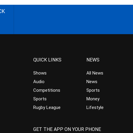
CK
QUICK LINKS
NEWS
Shows
All News
Audio
News
Competitions
Sports
Sports
Money
Rugby League
Lifestyle
GET THE APP ON YOUR PHONE