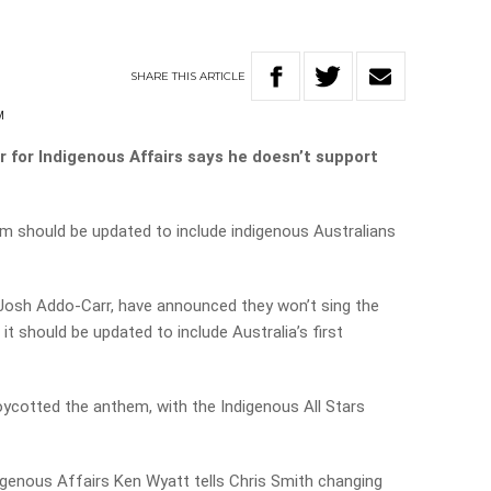
m
SHARE
THIS
ARTICLE
M
ter for Indigenous Affairs says he doesn’t support
 should be updated to include indigenous Australians
Josh Addo-Carr,
have announced they won’t sing the
it should be updated to include Australia’s first
oycotted the anthem, with the Indigenous All Stars
igenous Affairs Ken Wyatt tells Chris Smith changing