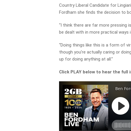
Country Liberal Candidate for Lingiar
Fordham she finds the decision to bo
“I think there are far more pressing 
be dealt with in more practical ways 
“Doing things like this is a form of v
though you’re actually caring or doi
up for doing anything at all.”
Click PLAY below to hear the full 