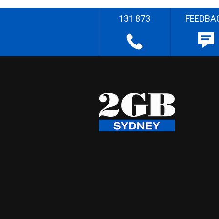
131 873
FEEDBA