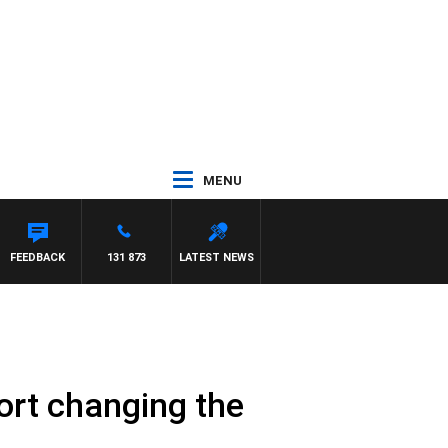
MENU
FEEDBACK
131 873
LATEST NEWS
port changing the