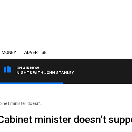
MONEY
ADVERTISE
ON AIR NOW
NIGHTS WITH JOHN STANLEY
binet minister doesn’..
 Cabinet minister doesn’t sup