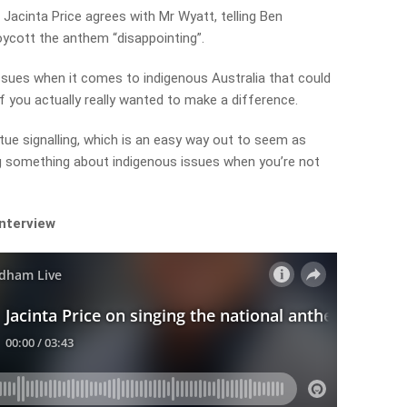
i Jacinta Price agrees with Mr Wyatt, telling Ben
ycott the anthem “disappointing”.
issues when it comes to indigenous Australia that could
if you actually really wanted to make a difference.
irtue signalling, which is an easy way out to seem as
ng something about indigenous issues when you’re not
interview