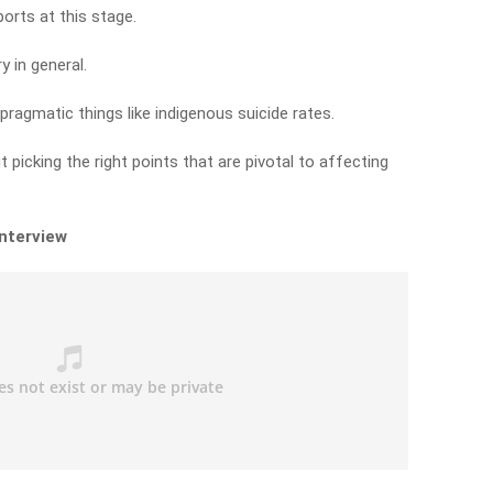
orts at this stage.
y in general.
ragmatic things like indigenous suicide rates.
but picking the right points that are pivotal to affecting
interview