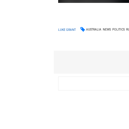
AUSTRALIA
NEWS
POLITICS
R
LUKE GRANT