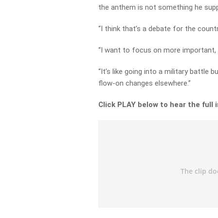
the anthem is not something he supp
“I think that’s a debate for the countr
“I want to focus on more important, p
“It’s like going into a military battle 
flow-on changes elsewhere.”
Click PLAY below to hear the full 