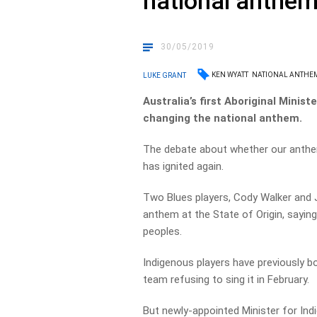
national anthe
30/05/2019
KEN WYATT
NATIONAL ANTHE
LUKE GRANT
Australia’s first Aboriginal Minis
changing the national anthem.
The debate about whether our anthem
has ignited again.
Two Blues players,
Cody Walker and
anthem at the State of Origin, saying 
peoples.
Indigenous players have previously b
team refusing to sing it in February.
But newly-appointed Minister for Ind