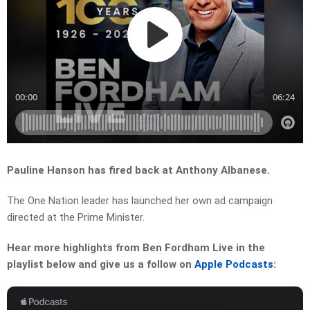
Pauline Hanson has fired back at Anthony Albanese.
The One Nation leader has launched her own ad campaign
directed at the Prime Minister.
Hear more highlights from Ben Fordham Live in the
playlist below and give us a follow on
Apple Podcasts
: