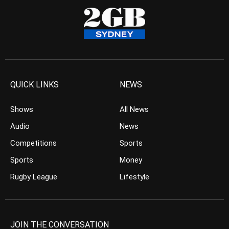
QUICK LINKS
NEWS
Shows
All News
Audio
News
Competitions
Sports
Sports
Money
Rugby League
Lifestyle
JOIN THE CONVERSATION