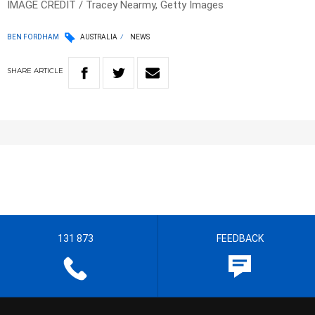
IMAGE CREDIT / Tracey Nearmy, Getty Images
BEN FORDHAM
AUSTRALIA
NEWS
SHARE
ARTICLE
131 873
FEEDBACK