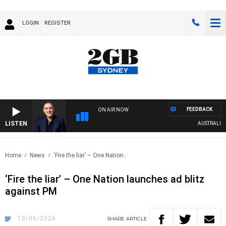
LOGIN
REGISTER
FEEDBACK
ON AIR NOW
LISTEN
AUSTRALIA OVERN
Home
News
‘Fire the liar’ – One Nation..
‘Fire the liar’ – One Nation launches ad blitz
against PM
10/06/2026
SHARE
ARTICLE