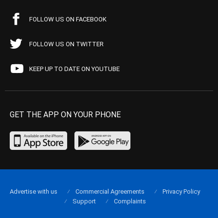
FOLLOW US ON FACEBOOK
FOLLOW US ON TWITTER
KEEP UP TO DATE ON YOUTUBE
GET THE APP ON YOUR PHONE
Advertise with us
Commercial Agreements
Privacy Policy
Support
Complaints