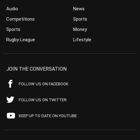
Audio
News
Competitions
Sports
Sports
Money
Rugby League
Lifestyle
JOIN THE CONVERSATION
FOLLOW US ON FACEBOOK
FOLLOW US ON TWITTER
KEEP UP TO DATE ON YOUTUBE