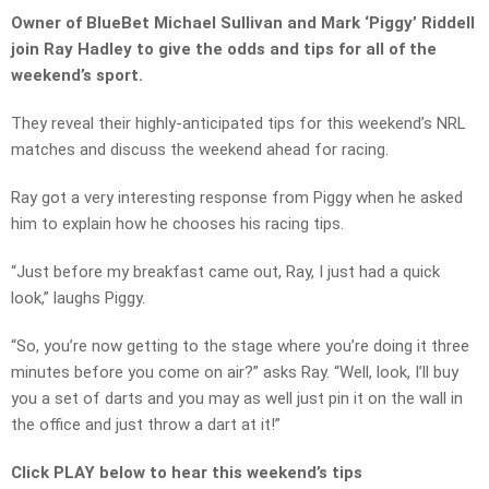
Owner of BlueBet Michael Sullivan and Mark ‘Piggy’ Riddell
join Ray Hadley to give the odds and tips for all of the
weekend’s sport.
They reveal their highly-anticipated tips for this weekend’s NRL
matches and discuss the weekend ahead for racing.
Ray got a very interesting response from Piggy when he asked
him to explain how he chooses his racing tips.
“Just before my breakfast came out, Ray, I just had a quick
look,” laughs Piggy.
“So, you’re now getting to the stage where you’re doing it three
minutes before you come on air?” asks Ray. “Well, look, I’ll buy
you a set of darts and you may as well just pin it on the wall in
the office and just throw a dart at it!”
Click PLAY below to hear this weekend’s tips