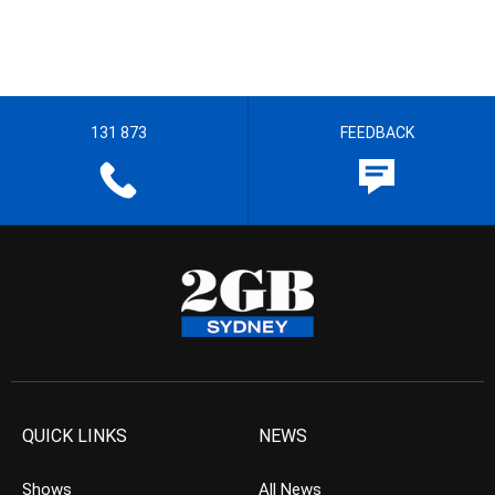
131 873
FEEDBACK
QUICK LINKS
NEWS
Shows
All News