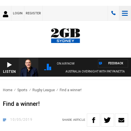
LOGIN
REGISTER
FEEDBACK
ON AIR NOW
LISTEN
AUSTRALIA OVERNIGHT WITH PAT PANETTA
Home
Sports
Rugby League
Find a winner!
Find a winner!
10/05/2019
SHARE
ARTICLE