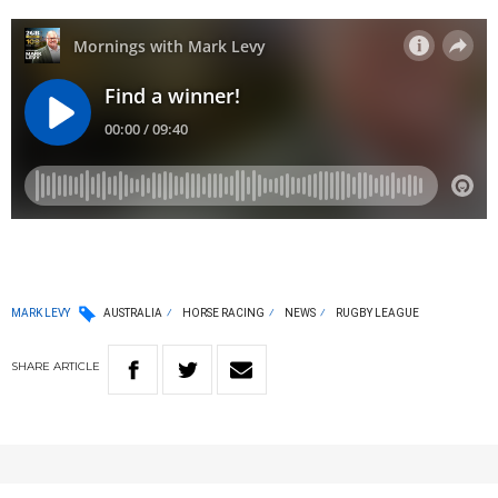
MARK LEVY
AUSTRALIA
HORSE RACING
NEWS
RUGBY LEAGUE
SHARE
ARTICLE