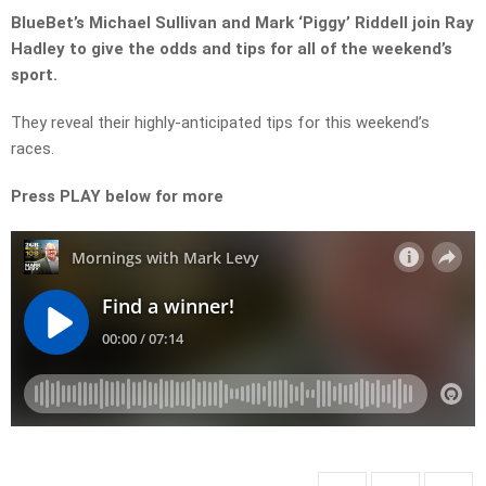
BlueBet’s Michael Sullivan and Mark ‘Piggy’ Riddell join Ray
Hadley to give the odds and tips for all of the weekend’s
sport.
They reveal their highly-anticipated tips for this weekend’s
races.
Press PLAY below for more