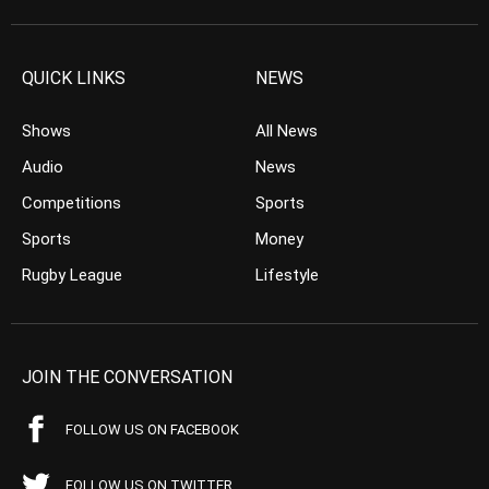
QUICK LINKS
NEWS
Shows
All News
Audio
News
Competitions
Sports
Sports
Money
Rugby League
Lifestyle
JOIN THE CONVERSATION
FOLLOW US ON FACEBOOK
FOLLOW US ON TWITTER