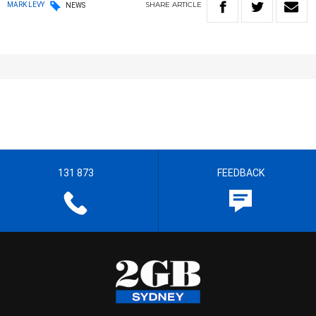
SHARE
ARTICLE
MARK LEVY
NEWS
131 873
FEEDBACK