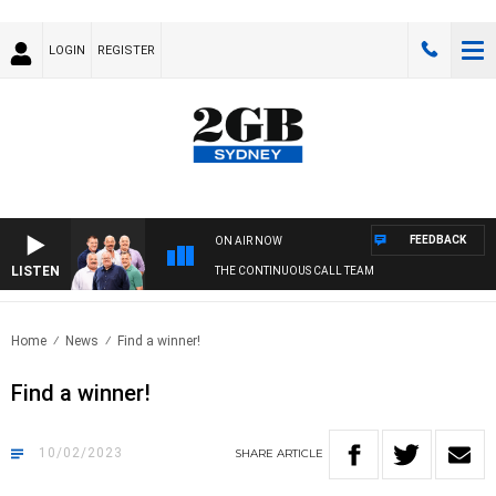
LOGIN
REGISTER
FEEDBACK
ON AIR NOW
LISTEN
THE CONTINUOUS CALL TEAM
Home
News
Find a winner!
Find a winner!
10/02/2023
SHARE
ARTICLE