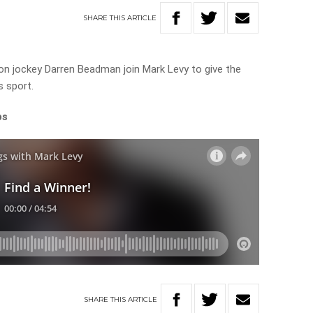
SHARE
THIS
ARTICLE
n jockey Darren Beadman join Mark Levy to give the
s sport.
ps
SHARE
THIS
ARTICLE