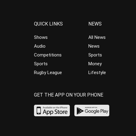
QUICK LINKS
NEWS
Shows
All News
Audio
News
Competitions
Sports
Sports
Money
Rugby League
Lifestyle
GET THE APP ON YOUR PHONE