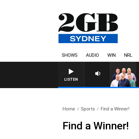
SHOWS
AUDIO
WIN
NRL
LISTEN
Home
Sports
Find a Winner!
Find a Winner!