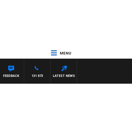
MENU
FEEDBACK
131 873
LATEST NEWS