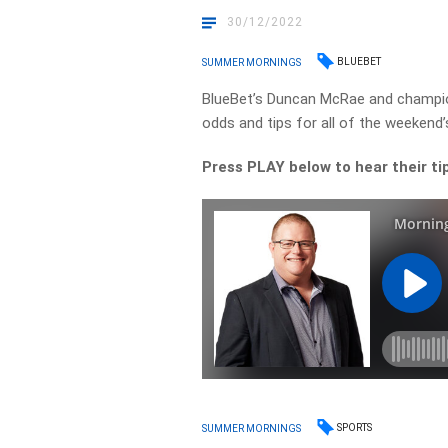
30/12/2022
BLUEBET
SUMMER MORNINGS
BlueBet’s Duncan McRae and champio
odds and tips for all of the weekend’
Press PLAY below to hear their ti
SPORTS
SUMMER MORNINGS