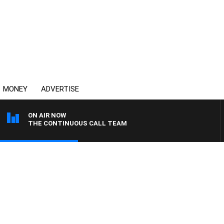
MONEY
ADVERTISE
ON AIR NOW
THE CONTINUOUS CALL TEAM