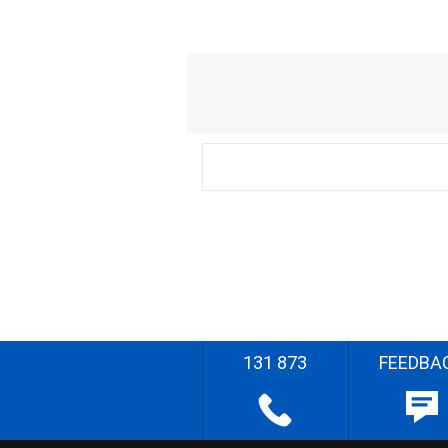
131 873
FEEDBA