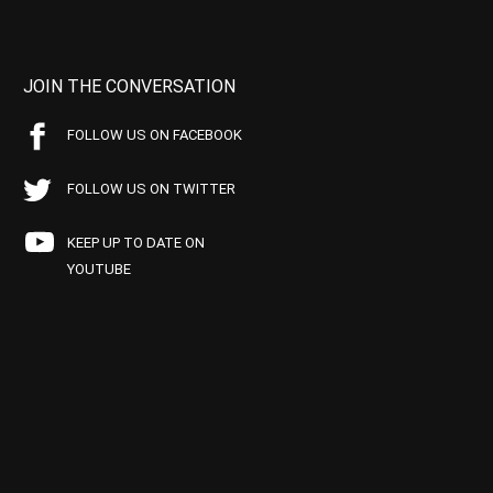
JOIN THE CONVERSATION
FOLLOW US ON FACEBOOK
FOLLOW US ON TWITTER
KEEP UP TO DATE ON
YOUTUBE