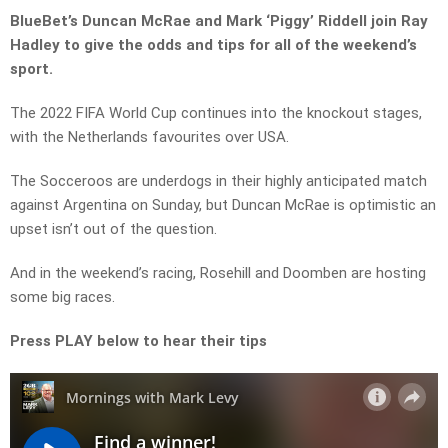
BlueBet’s Duncan McRae and Mark ‘Piggy’ Riddell join Ray
Hadley to give the odds and tips for all of the weekend’s
sport.
The 2022 FIFA World Cup continues into the knockout stages,
with the Netherlands favourites over USA.
The Socceroos are underdogs in their highly anticipated match
against Argentina on Sunday, but Duncan McRae is optimistic an
upset isn’t out of the question.
And in the weekend’s racing, Rosehill and Doomben are hosting
some big races.
Press PLAY below to hear their tips