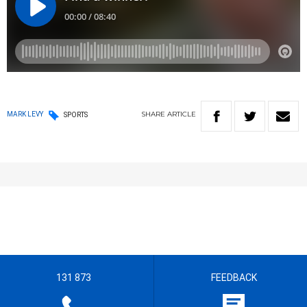
SHARE
ARTICLE
MARK LEVY
SPORTS
131 873
FEEDBACK