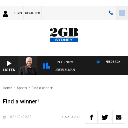
LOGIN
REGISTER
FEEDBACK
ON AIR NOW
LISTEN
DAY NIGHTS WITH BILL CREWS WITH SUSIE ELELMAN
Home
Sports
Find a winner!
Find a winner!
02/12/2022
SHARE
ARTICLE