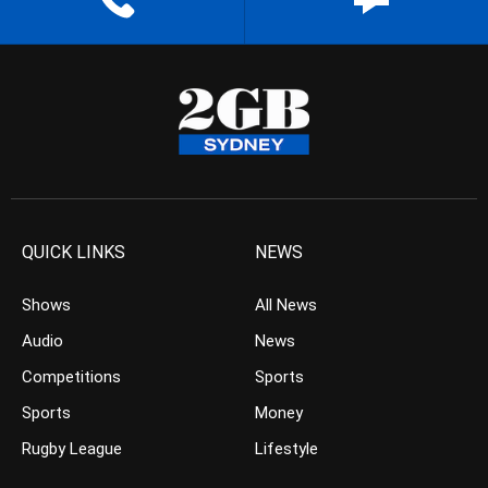
QUICK LINKS
NEWS
Shows
All News
Audio
News
Competitions
Sports
Sports
Money
Rugby League
Lifestyle