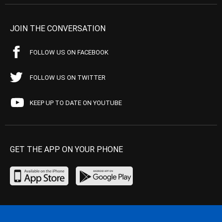
JOIN THE CONVERSATION
FOLLOW US ON FACEBOOK
FOLLOW US ON TWITTER
KEEP UP TO DATE ON YOUTUBE
GET THE APP ON YOUR PHONE