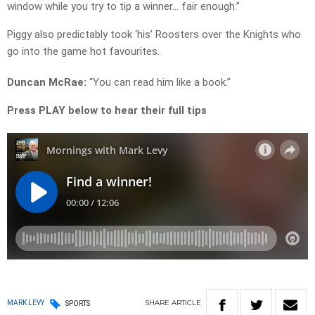
window while you try to tip a winner… fair enough.”
Piggy also predictably took ‘his’ Roosters over the Knights who
go into the game hot favourites.
Duncan McRae:
“You can read him like a book.”
Press PLAY below to hear their full tips
SHARE
ARTICLE
MARK LEVY
SPORTS