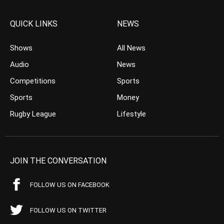
QUICK LINKS
NEWS
Shows
All News
Audio
News
Competitions
Sports
Sports
Money
Rugby League
Lifestyle
JOIN THE CONVERSATION
FOLLOW US ON FACEBOOK
FOLLOW US ON TWITTER