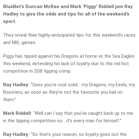
BlueBet’s Duncan McRae and Mark ‘Piggy’ Riddell join Ray
Hadley to give the odds and tips for all of the weekend’s
sport.
They reveal their highly-anticipated tips for this weekend’s races
and NRL games.
Piggy has tipped against his Dragons at home vs the Sea Eagles
this weekend, defending his lack of loyalty due to the red hot
competition in 2GB tipping comp.
Ray Hadley:
“Gees you’re rock solid… my Dragons, my Eeels, my
Roosters, as soon as they’re not the favourite you bail on
them.”
Mark Riddell:
“Well can I say that you’ve caught back up to me
in the tipping competition so… it’s every man for himself.”
Ray Hadley:
“So that’s your reason, so loyalty goes out the