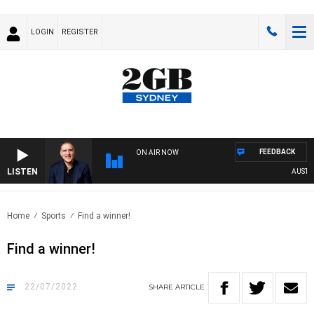
LOGIN
REGISTER
FEEDBACK
ON AIR NOW
LISTEN
AUSTRALI
Home
Sports
Find a winner!
Find a winner!
22/07/2022
SHARE
ARTICLE