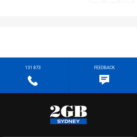
131 873
FEEDBACK