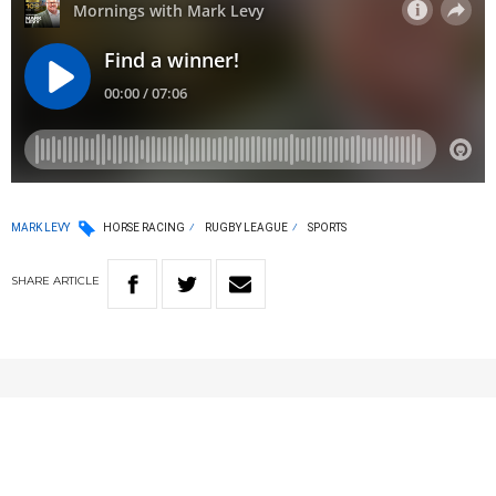
MARK LEVY
HORSE RACING
RUGBY LEAGUE
SPORTS
SHARE
ARTICLE