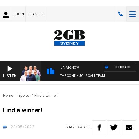
LOGIN
REGISTER
FEEDBACK
ON AIR NOW
LISTEN
THE CONTINUOUS CALL TEAM
Home
Sports
Find a winner!
Find a winner!
20/05/2022
SHARE
ARTICLE