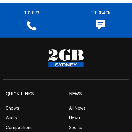
131 873
FEEDBACK
QUICK LINKS
NEWS
Shows
All News
Audio
News
Competitions
Sports