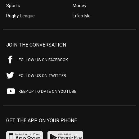
Sports
Money
Rugby League
Lifestyle
JOIN THE CONVERSATION
FOLLOW US ON FACEBOOK
FOLLOW US ON TWITTER
KEEP UP TO DATE ON YOUTUBE
GET THE APP ON YOUR PHONE