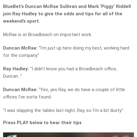
BlueBet’s Duncan McRae Sullivan and Mark ‘Piggy’ Riddell
join Ray Hadley to give the odds and tips for all of the
weekend’s sport.
McRae is at Broadbeach on important work.
Duncan McRae:
“I’m just up here doing my best, working hard
for the company.”
Ray Hadley:
“I didn’t know you had a Broadbeach office,
Duncan…”
Duncan McRae:
“Yes, yes Ray, we do have a couple of little
offices I’ve sorta found.
“I was slapping the tables last night, Ray, so I’m a bit dusty.”
Press PLAY below to hear their tips