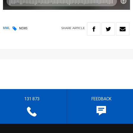
SHARE
ARTICLE
MML
NEWS
131 873
FEEDBACK