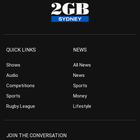
QUICK LINKS
NEWS
Shows
All News
Audio
News
Competitions
Sports
Sports
Money
Rugby League
Lifestyle
JOIN THE CONVERSATION