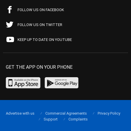
FOLLOW US ON FACEBOOK
FOLLOW US ON TWITTER
KEEP UP TO DATE ON YOUTUBE
GET THE APP ON YOUR PHONE
Advertise with us
Commercial Agreements
Privacy Policy
Support
Complaints