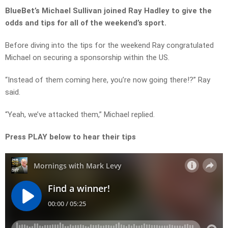
BlueBet’s Michael Sullivan joined Ray Hadley to give the
odds and tips for all of the weekend’s sport.
Before diving into the tips for the weekend Ray congratulated
Michael on securing a sponsorship within the US.
“Instead of them coming here, you’re now going there!?” Ray
said.
“Yeah, we’ve attacked them,” Michael replied.
Press PLAY below to hear their tips