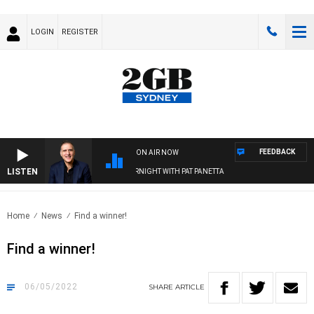
LOGIN
REGISTER
FEEDBACK
ON AIR NOW
LISTEN
AUSTRALIA OVERNIGHT WITH PAT PANETTA
Home
News
Find a winner!
Find a winner!
06/05/2022
SHARE
ARTICLE