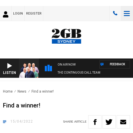
LOGIN
REGISTER
FEEDBACK
ON AIR NOW
LISTEN
THE CONTINUOUS CALL TEAM
Home
News
Find a winner!
Find a winner!
15/04/2022
SHARE
ARTICLE