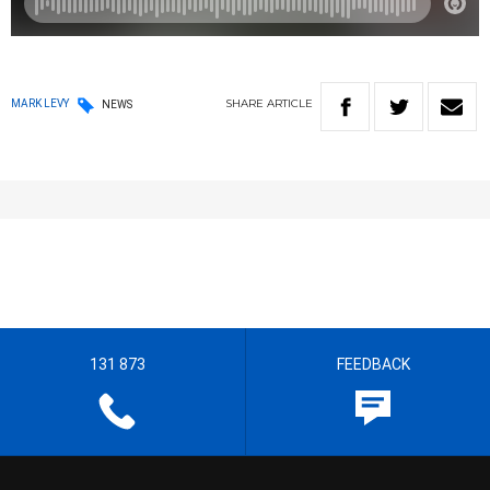
SHARE
ARTICLE
MARK LEVY
NEWS
131 873
FEEDBACK