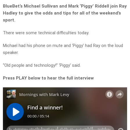
BlueBet’s Michael Sullivan and Mark ‘Piggy’ Riddell join Ray
Hadley to give the odds and tips for all of the weekend’s
sport.
There were some technical difficulties today.
Michael had his phone on mute and ‘Piggy’ had Ray on the loud
speaker.
“Old people and technology!” ‘Piggy’ said.
Press PLAY below to hear the full interview