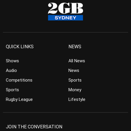
QUICK LINKS
NEWS
Shows
All News
Audio
News
Competitions
Sports
Sports
Money
Rugby League
Lifestyle
JOIN THE CONVERSATION