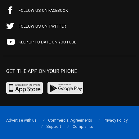
FOLLOW US ON FACEBOOK
FOLLOW US ON TWITTER
KEEP UP TO DATE ON YOUTUBE
GET THE APP ON YOUR PHONE
Advertise with us
Commercial Agreements
Privacy Policy
Support
Complaints