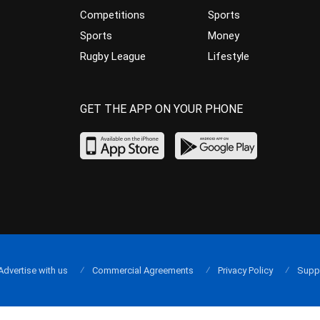
Competitions
Sports
Sports
Money
Rugby League
Lifestyle
GET THE APP ON YOUR PHONE
Advertise with us
Commercial Agreements
Privacy Policy
Supp