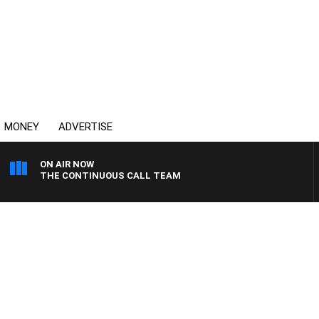
MONEY
ADVERTISE
ON AIR NOW
THE CONTINUOUS CALL TEAM