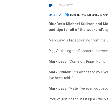
08/04/2022
BLUEBET
MARK RIDDELL
MICHA
MARK LEVY
BlueBet’s Michael Sullivan and Mar
and tips for all of the weekend’s s
Mark Levy is broadcasting from the 
Piggy’s tipping the Roosters this week
Mark Levy:
“Come on, Piggy! Pump it u
Mark Riddell:
“It’s alright for you,
I’ve been told…”
Mark Levy:
“Mate, I’ve even got peop
“You’ve just got to lift it up a little bit