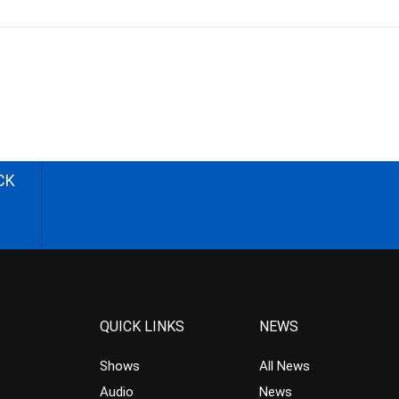
CK
QUICK LINKS
NEWS
Shows
All News
Audio
News