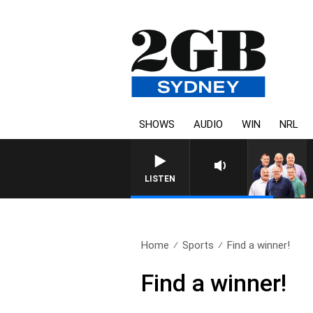
SHOWS
AUDIO
WIN
NRL
LISTEN
Home
Sports
Find a winner!
Find a winner!