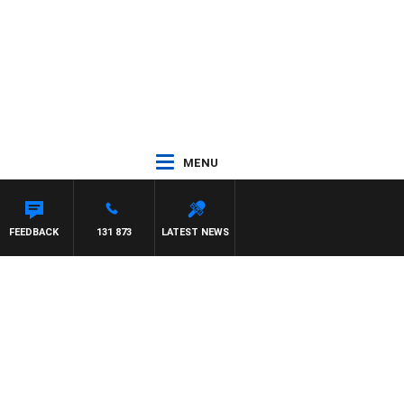
MENU
FEEDBACK
131 873
LATEST NEWS