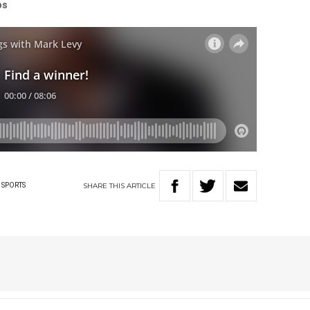
ps
SHARE
THIS
ARTICLE
SPORTS