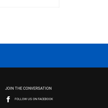
JOIN THE CONVERSATION
FOLLOW US ON FACEBOOK