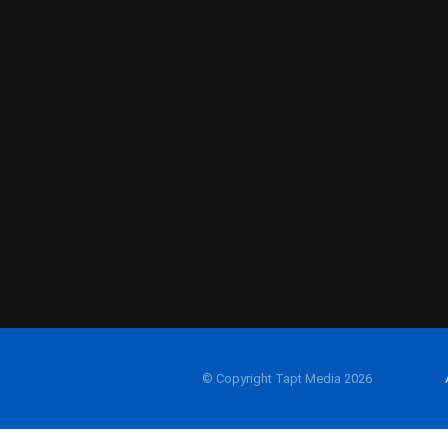
© Copyright Tapt Media 2026