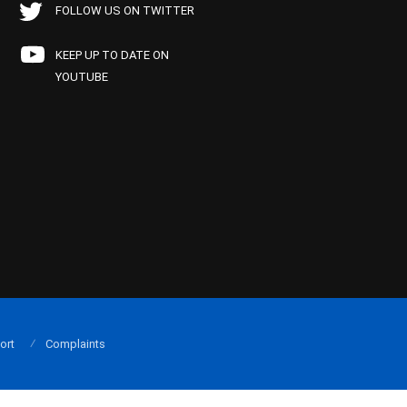
FOLLOW US ON TWITTER
KEEP UP TO DATE ON
YOUTUBE
ort
Complaints