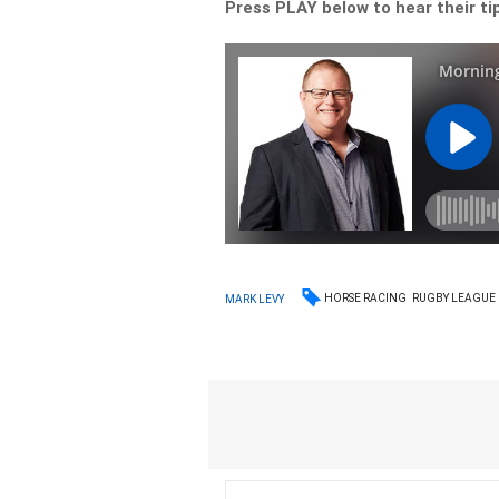
Press PLAY below to hear their ti
HORSE RACING
RUGBY LEAGUE
MARK LEVY