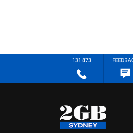
131 873
FEEDBA