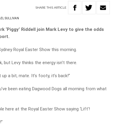
SHARE
THIS
ARTICLE
EL SULLIVAN
k ‘Piggy’ Riddell join Mark Levy to give the odds
port.
Sydney Royal Easter Show this morning.
, but Levy thinks the energy isn’t there.
p a bit, mate. It’s footy, it’s back!”
 you’ve been eating Dagwood Dogs all morning from what
le here at the Royal Easter Show saying ‘Lift’!
!”