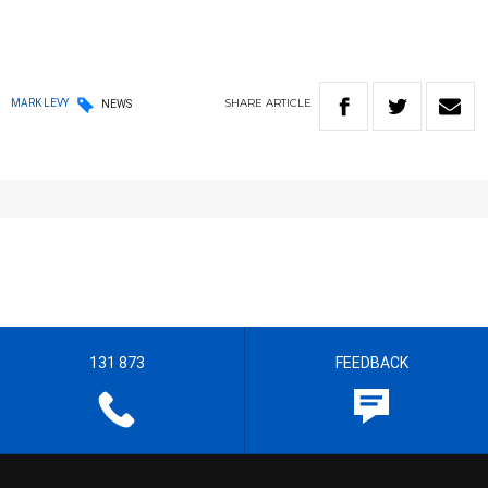
SHARE
ARTICLE
MARK LEVY
NEWS
131 873
FEEDBACK