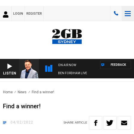
LOGIN
REGISTER
FEEDBACK
ON AIR NOW
LISTEN
BEN FORDHAM LIVE
Home
News
Find a winner!
Find a winner!
04/02/2022
SHARE
ARTICLE