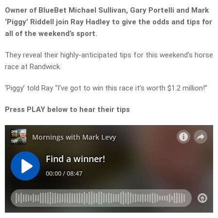
Owner of BlueBet Michael Sullivan, Gary Portelli and Mark
‘Piggy’ Riddell join Ray Hadley to give the odds and tips for
all of the weekend’s sport.
They reveal their highly-anticipated tips for this weekend’s horse
race at Randwick.
‘Piggy’ told Ray “I’ve got to win this race it’s worth $1.2 million!”
Press PLAY below to hear their tips