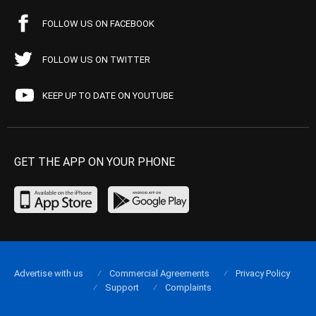
FOLLOW US ON FACEBOOK
FOLLOW US ON TWITTER
KEEP UP TO DATE ON YOUTUBE
GET THE APP ON YOUR PHONE
Advertise with us
Commercial Agreements
Privacy Policy
Support
Complaints