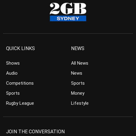
QUICK LINKS
NEWS
Shows
All News
Audio
News
Competitions
Sports
Sports
Money
Rugby League
Lifestyle
JOIN THE CONVERSATION