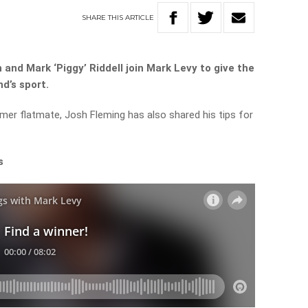
SHARE
THIS
ARTICLE
 and Mark ‘Piggy’ Riddell join Mark Levy to give the
nd’s sport.
rmer flatmate, Josh Fleming has also shared his tips for
s