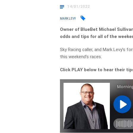
14/01/2022
MARK LEVY
Owner of BlueBet Michael Sullivan
odds and tips for all of the weeke
Sky Racing caller, and Mark Levy’s fo
this weekend’s races.
Click PLAY below to hear their tip