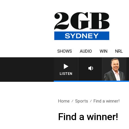
SHOWS
AUDIO
WIN
NRL
LISTEN
Home
Sports
Find a winner!
Find a winner!