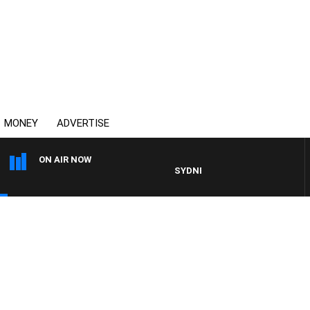
MONEY
ADVERTISE
ON AIR NOW
SYDNEY NOW WITH CLINTON MAY