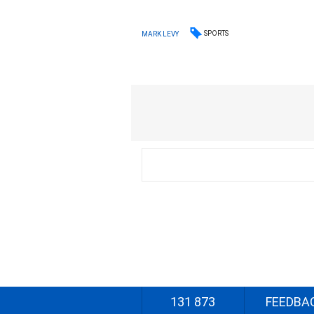
SPORTS
MARK LEVY
131 873
FEEDBA