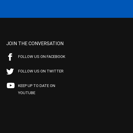
JOIN THE CONVERSATION
FOLLOW US ON FACEBOOK
FOLLOW US ON TWITTER
KEEP UP TO DATE ON
YOUTUBE