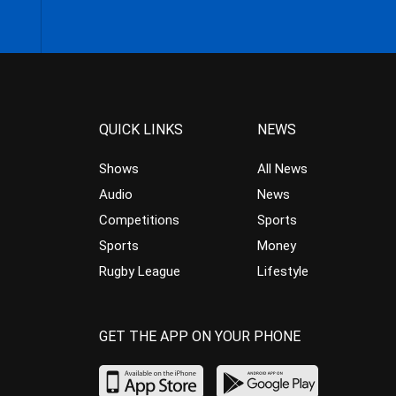
QUICK LINKS
NEWS
Shows
All News
Audio
News
Competitions
Sports
Sports
Money
Rugby League
Lifestyle
GET THE APP ON YOUR PHONE