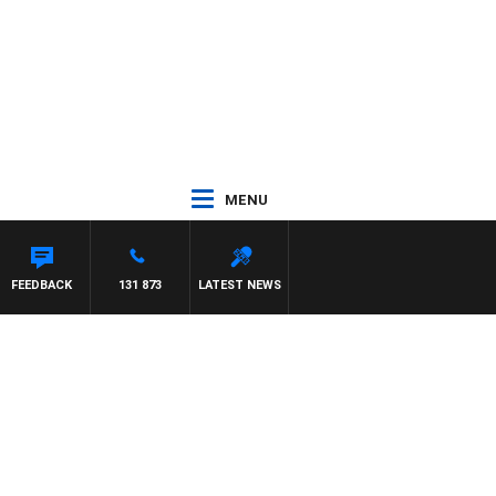
MENU
NARD
FEEDBACK
131 873
LATEST NEWS