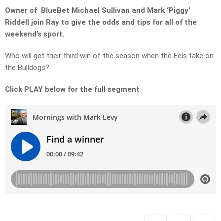
Owner of BlueBet Michael Sullivan and Mark ‘Piggy’
Riddell join Ray to give the odds and tips for all of the
weekend’s sport.
Who will get their third win of the season when the Eels take on
the Bulldogs?
Click PLAY below for the full segment