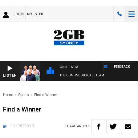
LOGIN
REGISTER
FEEDBACK
ON AIR NOW
LISTEN
THE CONTINUOUS CALL TEAM
Home
Sports
Find a Winner
Find a Winner
11/05/2018
SHARE
ARTICLE