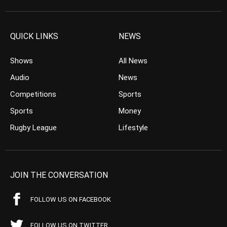
QUICK LINKS
NEWS
Shows
All News
Audio
News
Competitions
Sports
Sports
Money
Rugby League
Lifestyle
JOIN THE CONVERSATION
FOLLOW US ON FACEBOOK
FOLLOW US ON TWITTER