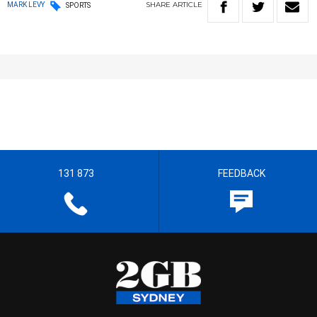
SHARE
ARTICLE
MARK LEVY
SPORTS
131 873
FEEDBACK