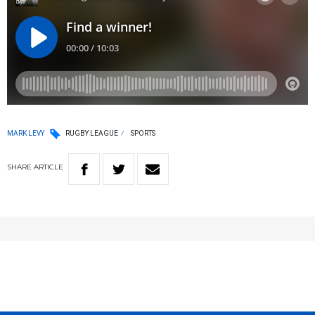
MARK LEVY
RUGBY LEAGUE
SPORTS
SHARE
ARTICLE