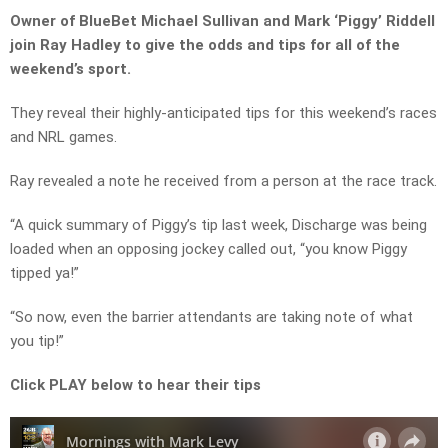
Owner of BlueBet Michael Sullivan and Mark ‘Piggy’ Riddell
join Ray Hadley to give the odds and tips for all of the
weekend’s sport.
They reveal their highly-anticipated tips for this weekend’s races
and NRL games.
Ray revealed a note he received from a person at the race track.
“A quick summary of Piggy’s tip last week, Discharge was being
loaded when an opposing jockey called out, “you know Piggy
tipped ya!”
“So now, even the barrier attendants are taking note of what
you tip!”
Click PLAY below to hear their tips