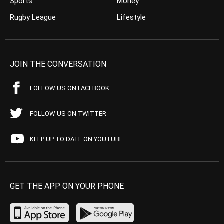
Sports
Money
Rugby League
Lifestyle
JOIN THE CONVERSATION
FOLLOW US ON FACEBOOK
FOLLOW US ON TWITTER
KEEP UP TO DATE ON YOUTUBE
GET THE APP ON YOUR PHONE