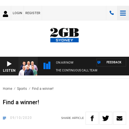
LOGIN
REGISTER
FEEDBACK
ON AIR NOW
LISTEN
THE CONTINUOUS CALL TEAM
Home
Sports
Find a winner!
Find a winner!
09/10/2020
SHARE
ARTICLE