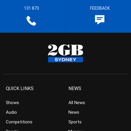
131 873
FEEDBACK
QUICK LINKS
NEWS
Shows
All News
Audio
News
Competitions
Sports