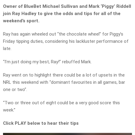
Owner of BlueBet Michael Sullivan and Mark ‘Piggy’ Riddell
join Ray Hadley to give the odds and tips for all of the
weekend’s sport.
Ray has again wheeled out “the chocolate wheel” for Piggy’s
Friday tipping duties, considering his lackluster performance of
late.
“I’m just doing my best, Ray!” rebuffed Mark.
Ray went on to highlight there could be a lot of upsets in the
NRL this weekend with “dominant favourites in all games, bar
one or two”.
“Two or three out of eight could be a very good score this
week.”
Click PLAY below to hear their tips