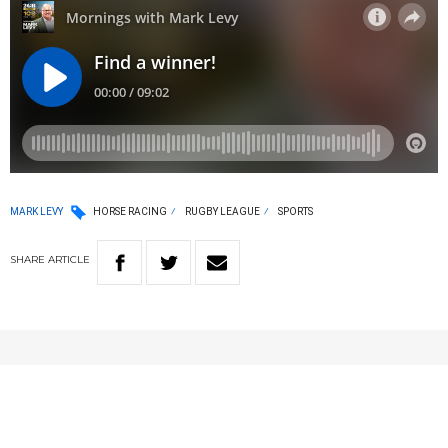
MARK LEVY
HORSE RACING
RUGBY LEAGUE
SPORTS
SHARE
ARTICLE