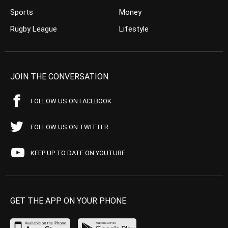
Sports
Money
Rugby League
Lifestyle
JOIN THE CONVERSATION
FOLLOW US ON FACEBOOK
FOLLOW US ON TWITTER
KEEP UP TO DATE ON YOUTUBE
GET THE APP ON YOUR PHONE