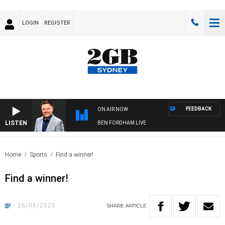
LOGIN
REGISTER
FEEDBACK
ON AIR NOW
LISTEN
BEN FORDHAM LIVE
Home
Sports
Find a winner!
Find a winner!
26/06/2020
SHARE
ARTICLE