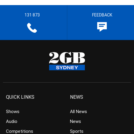
131 873
FEEDBACK
QUICK LINKS
NEWS
Shows
All News
Audio
News
Competitions
Sports