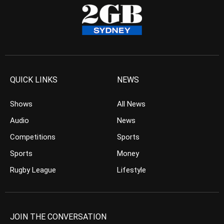
QUICK LINKS
NEWS
Shows
All News
Audio
News
Competitions
Sports
Sports
Money
Rugby League
Lifestyle
JOIN THE CONVERSATION