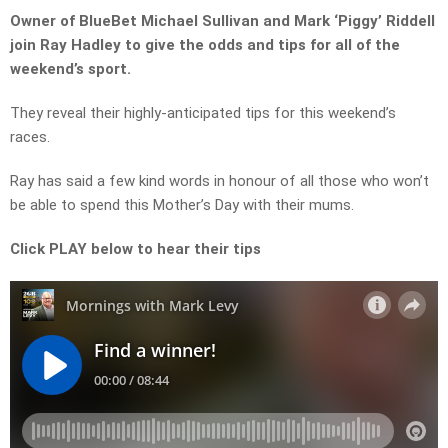
Owner of BlueBet Michael Sullivan and Mark ‘Piggy’ Riddell
join Ray Hadley to give the odds and tips for all of the
weekend’s sport.
They reveal their highly-anticipated tips for this weekend’s
races.
Ray has said a few kind words in honour of all those who won’t
be able to spend this Mother’s Day with their mums.
Click PLAY below to hear their tips