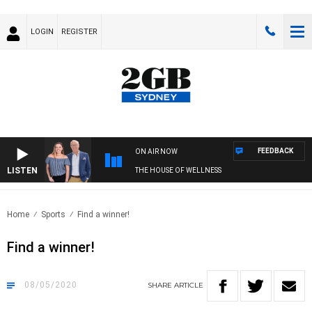
LOGIN
REGISTER
FEEDBACK
ON AIR NOW
LISTEN
THE HOUSE OF WELLNESS
Home
Sports
Find a winner!
Find a winner!
08/05/2020
SHARE
ARTICLE