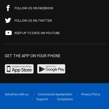
FOLLOW US ON FACEBOOK
FOLLOW US ON TWITTER
KEEP UP TO DATE ON YOUTUBE
GET THE APP ON YOUR PHONE
Advertise with us
Commercial Agreements
Privacy Policy
Support
Complaints