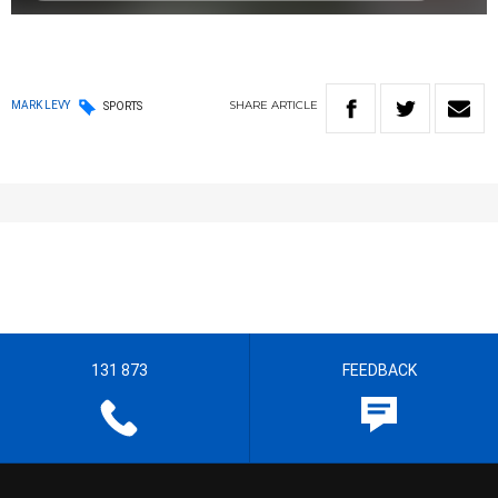
SHARE
ARTICLE
MARK LEVY
SPORTS
131 873
FEEDBACK