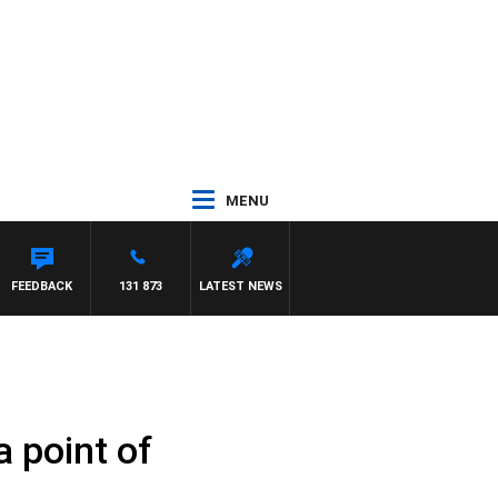
MENU
FEEDBACK
131 873
LATEST NEWS
a point of