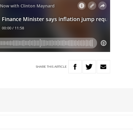
SHARE
THIS
ARTICLE