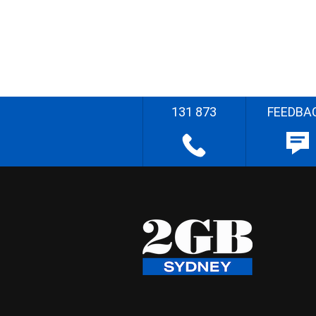
131 873
FEEDBA