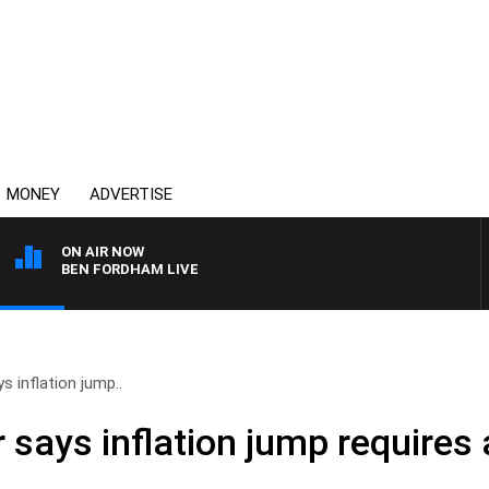
MONEY
ADVERTISE
ON AIR NOW
BEN FORDHAM LIVE
s inflation jump..
 says inflation jump requires 