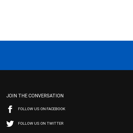
JOIN THE CONVERSATION
FOLLOW US ON FACEBOOK
FOLLOW US ON TWITTER