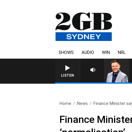
SHOWS
AUDIO
WIN
NRL
LISTEN
Home
News
Finance Minister say
Finance Minister