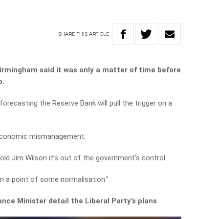
SHARE
THIS
ARTICLE
irmingham said it was only a matter of time before
p.
orecasting the Reserve Bank will pull the trigger on a
to economic mismanagement.
ld Jim Wilson it’s out of the government’s control.
n a point of some normalisation.”
nce Minister detail the Liberal Party’s plans