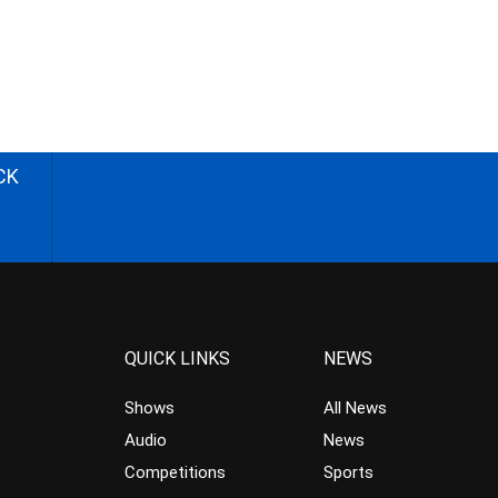
CK
QUICK LINKS
NEWS
Shows
All News
Audio
News
Competitions
Sports