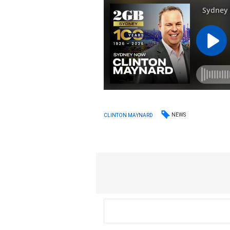
NEWS
CLINTON MAYNARD