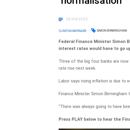
‘normalisation’
28/04/2022
SIMON BIRMINGHAM
CLINTON MAYNARD
Federal Finance Minister Simon B
interest rates would have to go u
Three of the big four banks are now f
rate rise next week.
Labor says rising inflation is due 
Finance Minister Simon Birmingham to
“There was always going to have bee
Press PLAY below to hear the Fina