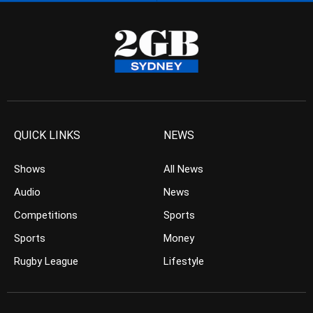
QUICK LINKS
NEWS
Shows
All News
Audio
News
Competitions
Sports
Sports
Money
Rugby League
Lifestyle