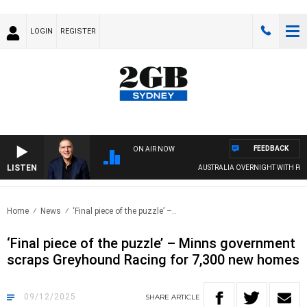
LOGIN
REGISTER
FEEDBACK
ON AIR NOW
LISTEN
AUSTRALIA OVERNIGHT WITH PAT PAN
Home
News
‘Final piece of the puzzle’ –..
‘Final piece of the puzzle’ – Minns government
scraps Greyhound Racing for 7,300 new homes
09/12/2025
SHARE
ARTICLE