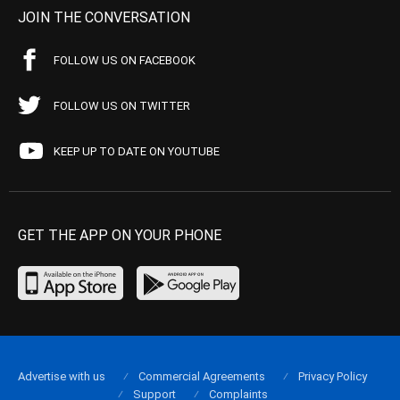
JOIN THE CONVERSATION
FOLLOW US ON FACEBOOK
FOLLOW US ON TWITTER
KEEP UP TO DATE ON YOUTUBE
GET THE APP ON YOUR PHONE
Advertise with us
Commercial Agreements
Privacy Policy
Support
Complaints