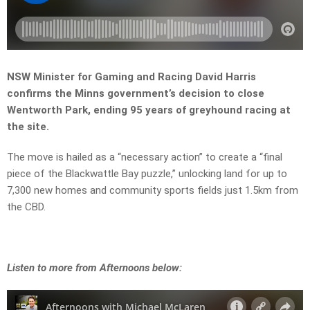
NSW Minister for Gaming and Racing David Harris
confirms the Minns government’s decision to close
Wentworth Park, ending 95 years of greyhound racing at
the site.
The move is hailed as a “necessary action” to create a “final
piece of the Blackwattle Bay puzzle,” unlocking land for up to
7,300 new homes and community sports fields just 1.5km from
the CBD.
Listen to more from Afternoons below: