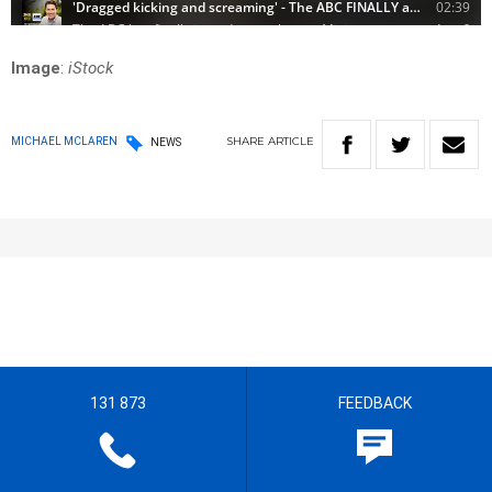
Image
:
iStock
SHARE
ARTICLE
MICHAEL MCLAREN
NEWS
131 873
FEEDBACK