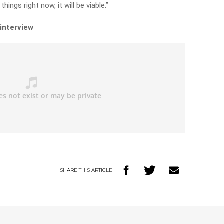
hings right now, it will be viable.”
 interview
SHARE
THIS
ARTICLE