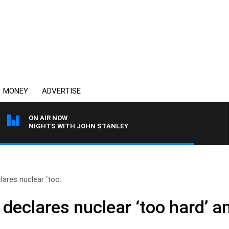
MONEY
ADVERTISE
ON AIR NOW
NIGHTS WITH JOHN STANLEY
lares nuclear ‘too..
 declares nuclear ‘too hard’ 