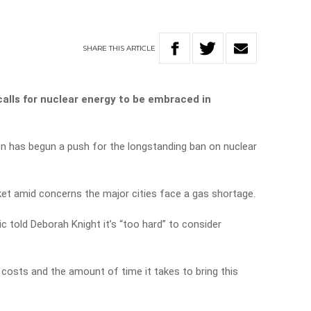
SHARE
THIS
ARTICLE
calls for nuclear energy to be embraced in
on has begun a push for the longstanding ban on nuclear
et amid concerns the major cities face a gas shortage.
c told Deborah Knight it’s “too hard” to consider
costs and the amount of time it takes to bring this