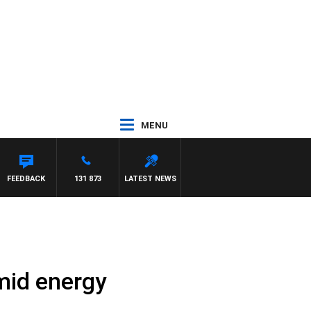
MENU
FEEDBACK
131 873
LATEST NEWS
amid energy