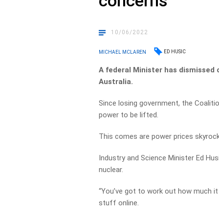
concerns
10/06/2022
ED HUSIC
MICHAEL MCLAREN
A federal Minister has dismissed 
Australia.
Since losing government, the Coaliti
power to be lifted.
This comes are power prices skyrock
Industry and Science Minister Ed Husi
nuclear.
“You’ve got to work out how much it 
stuff online.