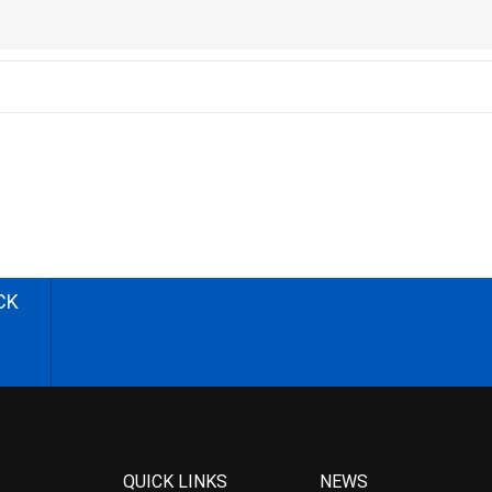
CK
QUICK LINKS
NEWS