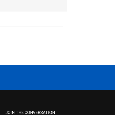
JOIN THE CONVERSATION