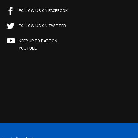
FOLLOW US ON FACEBOOK
FOLLOW US ON TWITTER
KEEP UP TO DATE ON
YOUTUBE