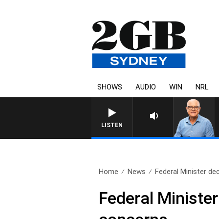
SHOWS
AUDIO
WIN
NRL
LISTEN
Home
News
Federal Minister dec
Federal Minister