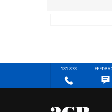
131 873
FEEDBA