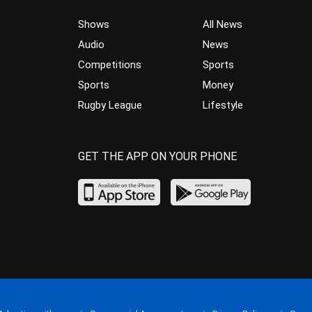
Shows
All News
Audio
News
Competitions
Sports
Sports
Money
Rugby League
Lifestyle
GET THE APP ON YOUR PHONE