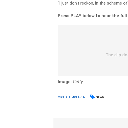
“I just don’t reckon, in the scheme of t
Press PLAY below to hear the full
Image:
Getty
NEWS
MICHAEL MCLAREN