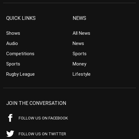
QUICK LINKS
NEWS
Shows
All News
Audio
News
Competitions
Sports
Sports
Money
Rugby League
Lifestyle
JOIN THE CONVERSATION
FOLLOW US ON FACEBOOK
FOLLOW US ON TWITTER