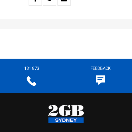
131 873
FEEDBACK