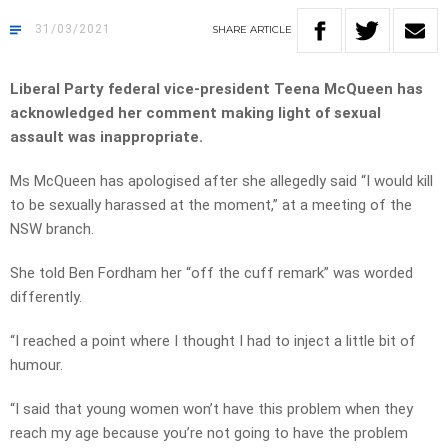
31/03/2021
SHARE
ARTICLE
Liberal Party federal vice-president Teena McQueen has
acknowledged her comment making light of sexual
assault was inappropriate.
Ms McQueen has apologised after she allegedly said “I would kill
to be sexually harassed at the moment,” at a meeting of the
NSW branch.
She told Ben Fordham her “off the cuff remark” was worded
differently.
“I reached a point where I thought I had to inject a little bit of
humour.
“I said that young women won’t have this problem when they
reach my age because you’re not going to have the problem