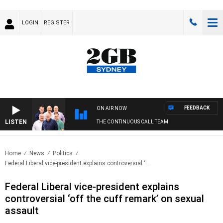
LOGIN
REGISTER
FEEDBACK
ON AIR NOW
LISTEN
THE CONTINUOUS CALL TEAM
Home
News
Politics
Federal Liberal vice-president explains controversial ‘..
Federal Liberal vice-president explains
controversial ‘off the cuff remark’ on sexual
assault