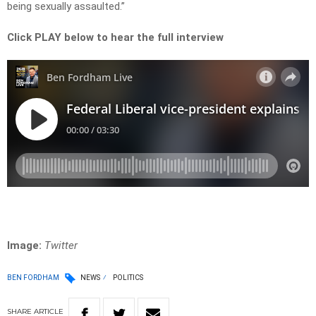
being sexually assaulted.”
Click PLAY below to hear the full interview
Image:
Twitter
BEN FORDHAM
NEWS
POLITICS
SHARE
ARTICLE