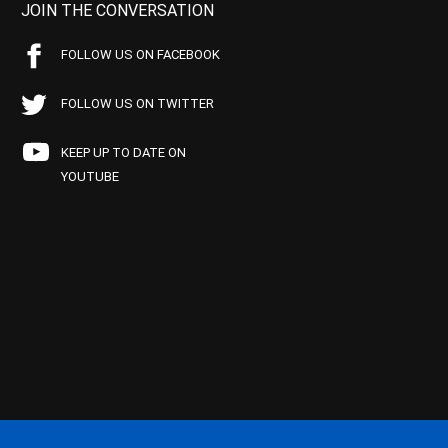
JOIN THE CONVERSATION
FOLLOW US ON FACEBOOK
FOLLOW US ON TWITTER
KEEP UP TO DATE ON
YOUTUBE