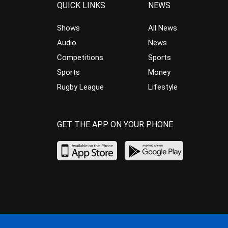
QUICK LINKS
NEWS
Shows
All News
Audio
News
Competitions
Sports
Sports
Money
Rugby League
Lifestyle
GET THE APP ON YOUR PHONE