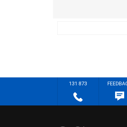
131 873
FEEDBA