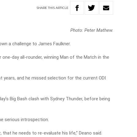
SHARE
THIS
ARTICLE
Photo: Peter Mathew.
own a challenge to James Faulkner.
r one-day all-rounder, winning Man of the Match in the
nt years, and he missed selection for the current ODI
rday’s Big Bash clash with Sydney Thunder, before being
e serious introspection.
r, that he needs to re-evaluate his life,” Deano said.