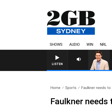
SHOWS
AUDIO
WIN
NRL
AFTERNOONS WITH MICHAEL MCLAR
LISTEN
Home
Sports
Faulkner needs to “
Faulkner needs t