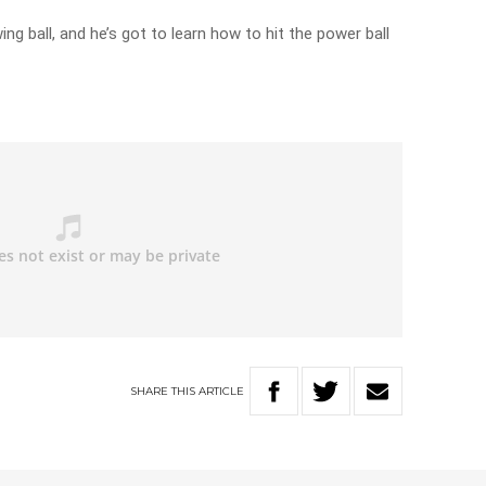
ng ball, and he’s got to learn how to hit the power ball
SHARE
THIS
ARTICLE