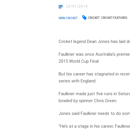
20/01/2018
CRICKET
CRICKET FEATURED
MRN CRICKET
Cricket legend Dean Jones has laid d
Faulkner was once Australia’s premie
2015 World Cup Final.
But his career has stagnated in rece
series with England.
Faulkner made just five runs in Satu
bowled by spinner Chris Green.
Jones said Faulkner needs to do som
“He’s at a stage in his career, Faulkne