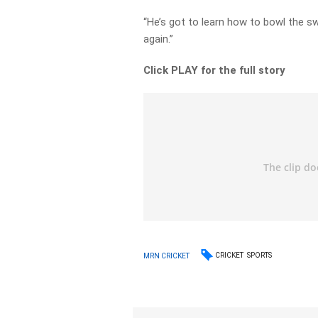
“He’s got to learn how to bowl the swi
again.”
Click PLAY for the full story
CRICKET
SPORTS
MRN CRICKET