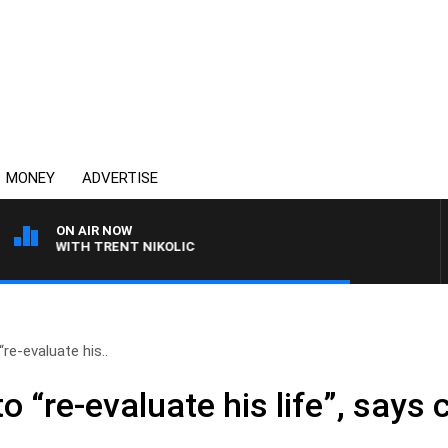
MONEY
ADVERTISE
ON AIR NOW
EN WITH TRENT NIKOLIC
re-evaluate his..
o “re-evaluate his life”, says 