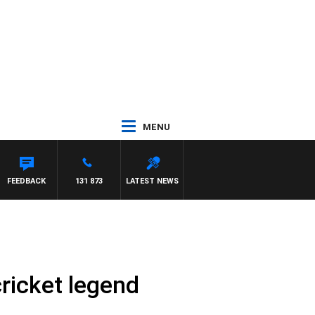
MENU
FEEDBACK
131 873
LATEST NEWS
cricket legend