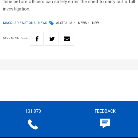
time before officers can safely enter the shed to carry out a full
investigation.
MACQUARIE NATIONAL NEWS
AUSTRALIA
NEWS
NSW
SHARE
ARTICLE
131 873
FEEDBACK