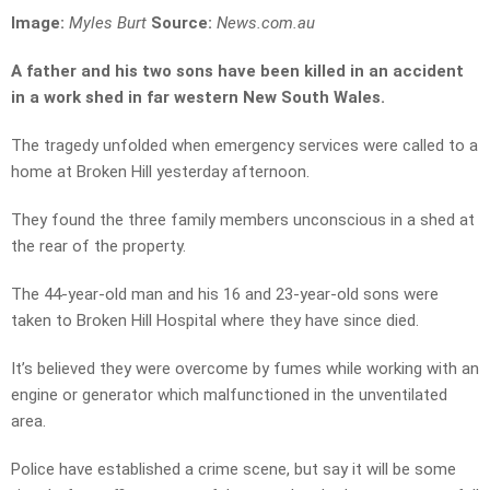
Image:
Myles Burt
Source:
News.com.au
A father and his two sons have been killed in an accident
in a work shed in far western New South Wales.
The tragedy unfolded when emergency services were called to a
home at Broken Hill yesterday afternoon.
They found the three family members unconscious in a shed at
the rear of the property.
The 44-year-old man and his 16 and 23-year-old sons were
taken to Broken Hill Hospital where they have since died.
It’s believed they were overcome by fumes while working with an
engine or generator which malfunctioned in the unventilated
area.
Police have established a crime scene, but say it will be some