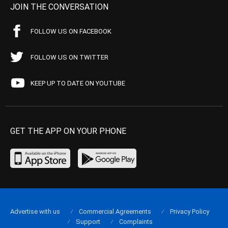
JOIN THE CONVERSATION
FOLLOW US ON FACEBOOK
FOLLOW US ON TWITTER
KEEP UP TO DATE ON YOUTUBE
GET THE APP ON YOUR PHONE
Advertise with us
Commercial Agreements
Privacy Policy
Support
Complaints