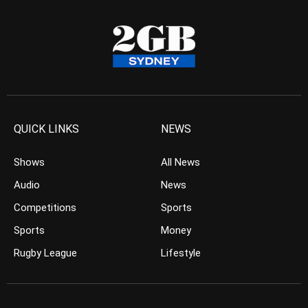
QUICK LINKS
NEWS
Shows
All News
Audio
News
Competitions
Sports
Sports
Money
Rugby League
Lifestyle