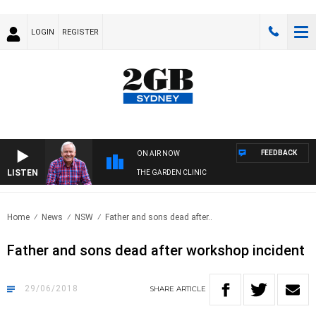
LOGIN
REGISTER
FEEDBACK
ON AIR NOW
LISTEN
THE GARDEN CLINIC
Home
News
NSW
Father and sons dead after..
Father and sons dead after workshop incident
29/06/2018
SHARE
ARTICLE