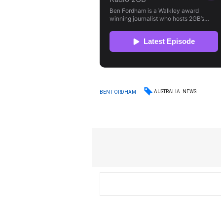
AUSTRALIA
NEWS
BEN FORDHAM