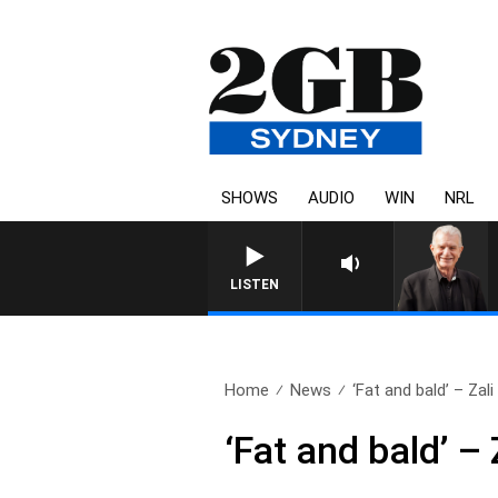
SHOWS
AUDIO
WIN
NRL
SUNDAY NIGHTS WITH BILL CR
LISTEN
Home
News
‘Fat and bald’ – Zali 
‘Fat and bald’ 