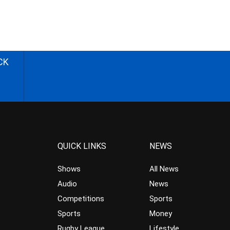
CK
QUICK LINKS
NEWS
Shows
All News
Audio
News
Competitions
Sports
Sports
Money
Rugby League
Lifestyle