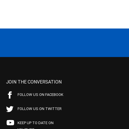
JOIN THE CONVERSATION
FOLLOW US ON FACEBOOK
FOLLOW US ON TWITTER
KEEP UP TO DATE ON