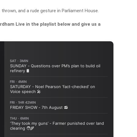
 thrown, and a rude gesture in Parliament House.
dham Live in the playlist below and give us a