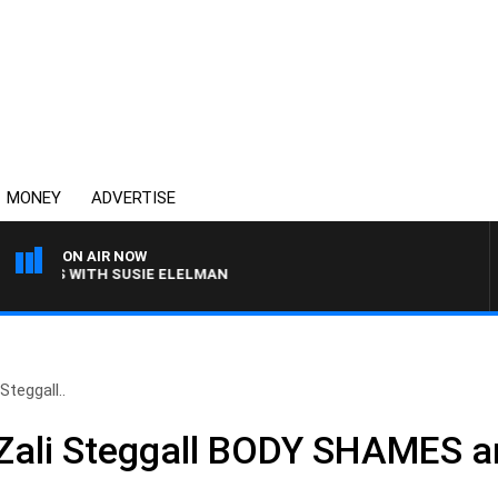
MONEY
ADVERTISE
ON AIR NOW
EWS WITH SUSIE ELELMAN
Steggall..
– Zali Steggall BODY SHAMES 