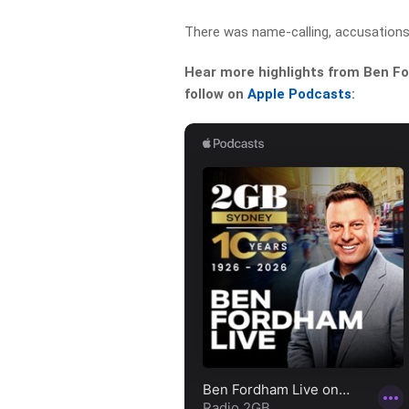
There was name-calling, accusations
Hear more highlights from Ben For
follow on
Apple Podcasts
: