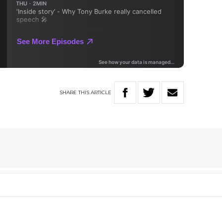
SHARE
THIS
ARTICLE