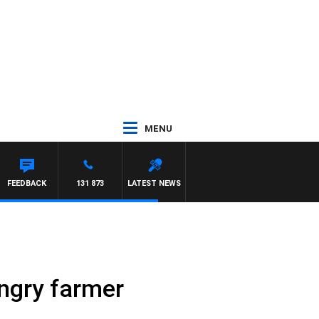
MENU
FEEDBACK
131 873
LATEST NEWS
angry farmer