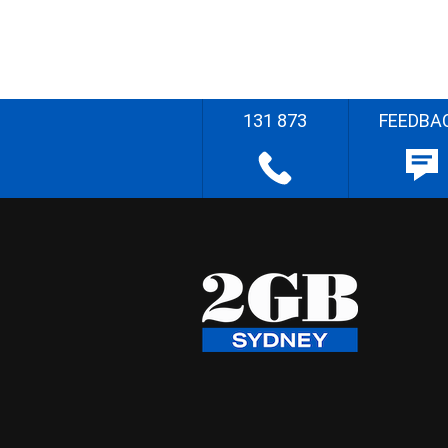
131 873
FEEDBA