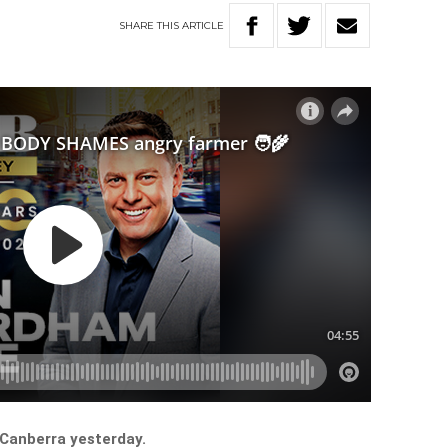
SHARE
THIS
ARTICLE
 Canberra yesterday.