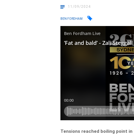
11/09/2024
BEN FORDHAM
Tensions reached boiling point in