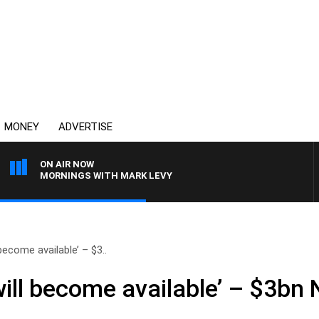
MONEY
ADVERTISE
ON AIR NOW
MORNINGS WITH MARK LEVY
become available’ – $3..
will become available’ – $3b