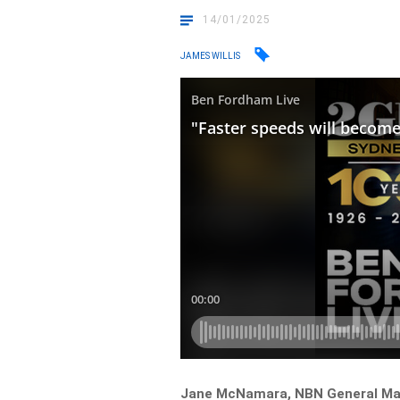
14/01/2025
JAMES WILLIS
Jane McNamara, NBN General Mana