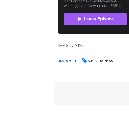
IMAGE / NINE
AUSTRALIA
NEWS
JAMES WILLIS