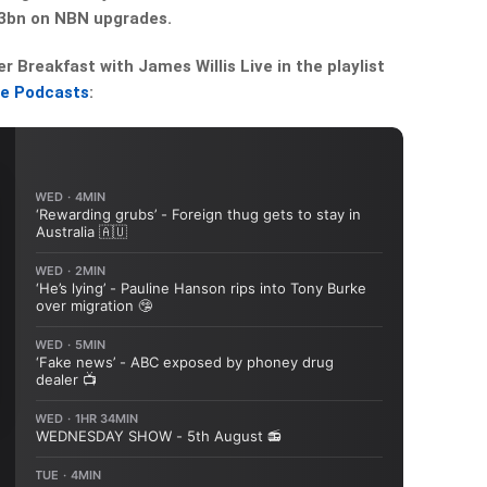
3bn on NBN upgrades.
Breakfast with James Willis Live in the playlist
le Podcasts
: