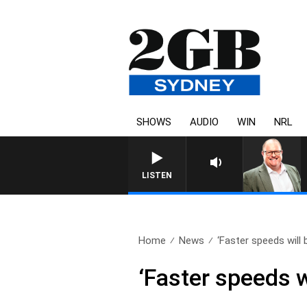
SHOWS
AUDIO
WIN
NRL
LISTEN
Home
News
‘Faster speeds will 
‘Faster speeds 