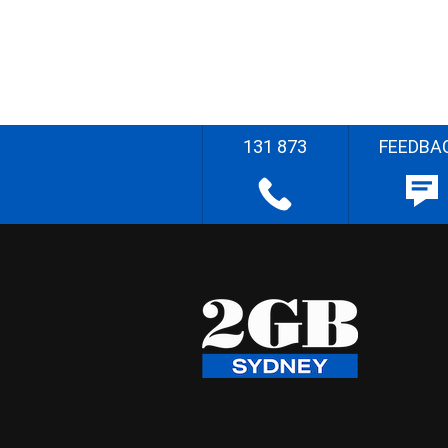
131 873
FEEDBA