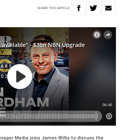
SHARE
THIS
ARTICLE
ger Media joins James Willis to discuss the