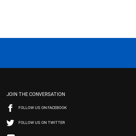
JOIN THE CONVERSATION
FOLLOW US ON FACEBOOK
FOLLOW US ON TWITTER