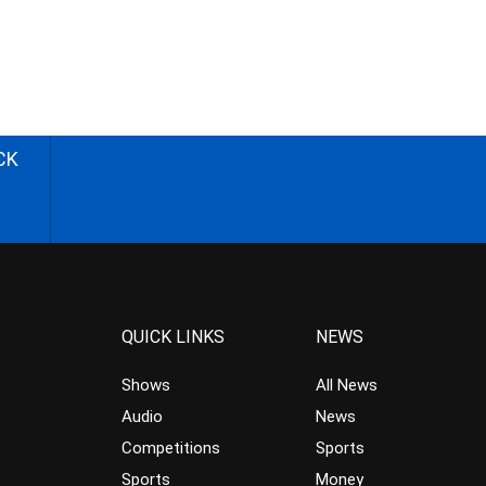
CK
QUICK LINKS
NEWS
Shows
All News
Audio
News
Competitions
Sports
Sports
Money