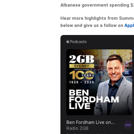
Albanese government spending $
Hear more highlights from Summer 
below and give us a follow on
App