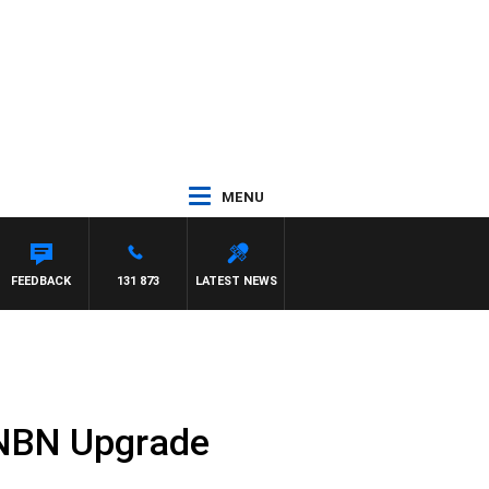
MENU
FEEDBACK
131 873
LATEST NEWS
n NBN Upgrade