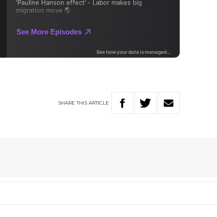
SHARE
THIS
ARTICLE