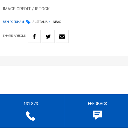
IMAGE CREDIT / ISTOCK
BEN FORDHAM
AUSTRALIA
NEWS
SHARE
ARTICLE
131 873
FEEDBACK