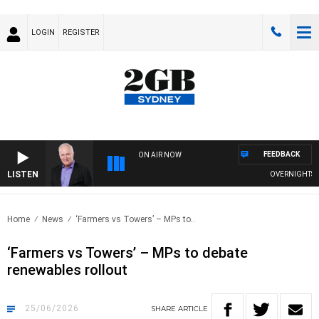
LOGIN
REGISTER
FEEDBACK
ON AIR NOW
LISTEN
OVERNIGHTS WITH 
Home
News
‘Farmers vs Towers’ – MPs to..
‘Farmers vs Towers’ – MPs to debate
renewables rollout
25/06/2026
SHARE
ARTICLE