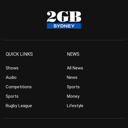
QUICK LINKS
NEWS
Shows
All News
Audio
News
Competitions
Sports
Sports
Money
Rugby League
Lifestyle