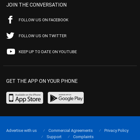
JOIN THE CONVERSATION
FOLLOW US ON FACEBOOK
FOLLOW US ON TWITTER
KEEP UP TO DATE ON YOUTUBE
GET THE APP ON YOUR PHONE
Advertise with us
Commercial Agreements
Privacy Policy
Support
Complaints