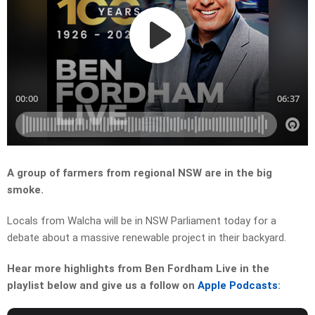
A group of farmers from regional NSW are in the big
smoke.
Locals from Walcha will be in NSW Parliament today for a
debate about a massive renewable project in their backyard.
Hear more highlights from Ben Fordham Live in the
playlist below and give us a follow on
Apple Podcasts
: