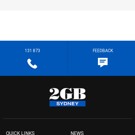
131 873
FEEDBACK
QUICK LINKS
NEWS