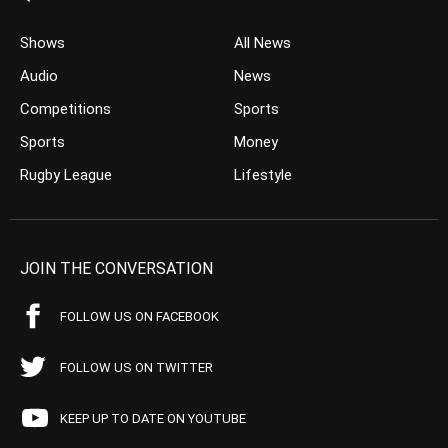
Shows
All News
Audio
News
Competitions
Sports
Sports
Money
Rugby League
Lifestyle
JOIN THE CONVERSATION
FOLLOW US ON FACEBOOK
FOLLOW US ON TWITTER
KEEP UP TO DATE ON YOUTUBE