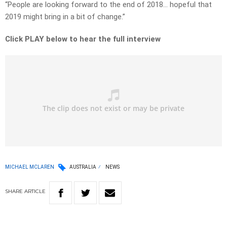
“People are looking forward to the end of 2018… hopeful that
2019 might bring in a bit of change.”
Click PLAY below to hear the full interview
MICHAEL MCLAREN
AUSTRALIA
NEWS
SHARE
ARTICLE