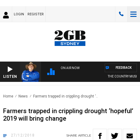
LOGIN
REGISTER
FEEDBACK
ON AIR NOW
LISTEN
THE COUNTRY MUSIC C
Home
News
Farmers trapped in crippling drought ‘..
Farmers trapped in crippling drought ‘hopeful’
2019 will bring change
27/12/2018
SHARE
ARTICLE