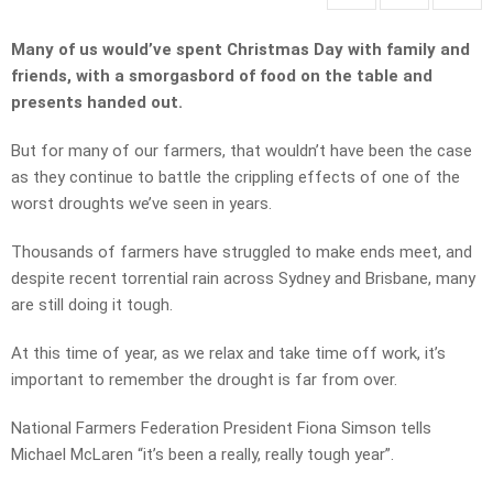
Many of us would’ve spent Christmas Day with family and
friends, with a smorgasbord of food on the table and
presents handed out.
But for many of our farmers, that wouldn’t have been the case
as they continue to battle the crippling effects of one of the
worst droughts we’ve seen in years.
Thousands of farmers have struggled to make ends meet, and
despite recent torrential rain across Sydney and Brisbane, many
are still doing it tough.
At this time of year, as we relax and take time off work, it’s
important to remember the drought is far from over.
National Farmers Federation President Fiona Simson tells
Michael McLaren “it’s been a really, really tough year”.