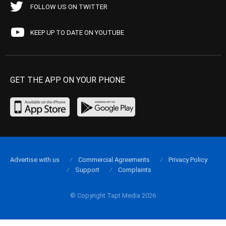
FOLLOW US ON TWITTER
KEEP UP TO DATE ON YOUTUBE
GET THE APP ON YOUR PHONE
Advertise with us
Commercial Agreements
Privacy Policy
Support
Complaints
© Copyright Tapt Media 2026