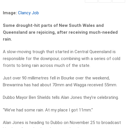
Image:
Clancy Job
Some drought-hit parts of New South Wales and
Queensland are rejoicing, after receiving much-needed
rain.
A slow-moving trough that started in Central Queensland is
responsible for the downpour, combining with a series of cold
fronts to bring rain across much of the state.
Just over 90 millimetres fell in Bourke over the weekend,
Brewarrina has had about 70mm and Wagga received 55mm.
Dubbo Mayor Ben Shields tells Alan Jones they’re celebrating.
“We’ve had some rain. At my place I got 11mm.”
Alan Jones is heading to Dubbo on November 25 to broadcast