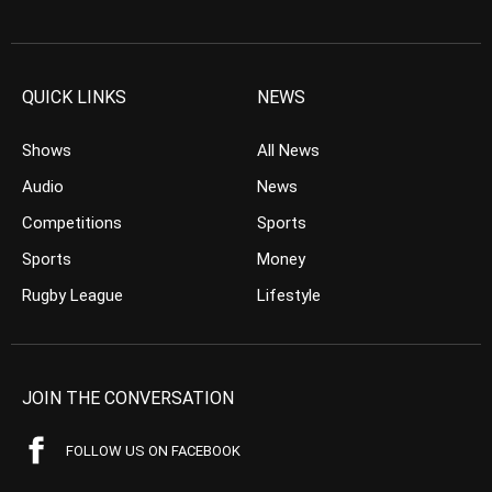
QUICK LINKS
NEWS
Shows
All News
Audio
News
Competitions
Sports
Sports
Money
Rugby League
Lifestyle
JOIN THE CONVERSATION
FOLLOW US ON FACEBOOK