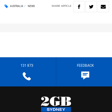
SHARE
ARTICLE
AUSTRALIA
NEWS
131 873
FEEDBACK