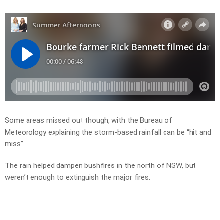
Some areas missed out though, with the Bureau of
Meteorology explaining the storm-based rainfall can be “hit and
miss”.
The rain helped dampen bushfires in the north of NSW, but
weren’t enough to extinguish the major fires.