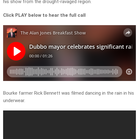
his show from the drought-ravaged region.
Click PLAY below to hear the full call
Bourke farmer Rick Bennett was filmed dancing in the rain in his
underwear.