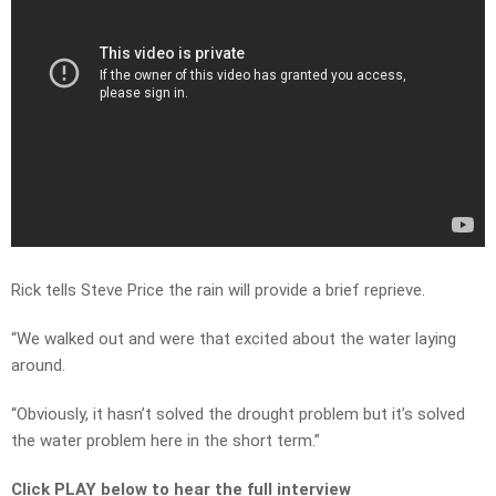
Rick tells Steve Price the rain will provide a brief reprieve.
“We walked out and were that excited about the water laying
around.
“Obviously, it hasn’t solved the drought problem but it’s solved
the water problem here in the short term.”
Click PLAY below to hear the full interview