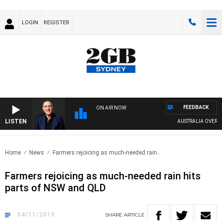
LOGIN
REGISTER
FEEDBACK
ON AIR NOW
LISTEN
AUSTRALIA OVERNIGHT 
Home
News
Farmers rejoicing as much-needed rain..
Farmers rejoicing as much-needed rain hits
parts of NSW and QLD
04/11/2019
SHARE
ARTICLE