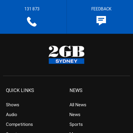
131 873
FEEDBACK
QUICK LINKS
NEWS
Shows
All News
Audio
News
Competitions
Sports