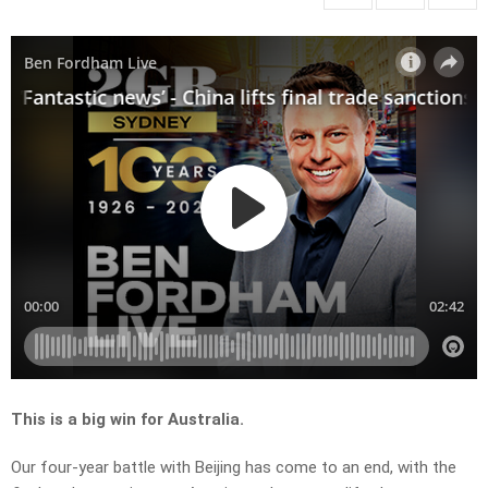
This is a big win for Australia.
Our four-year battle with Beijing has come to an end, with the