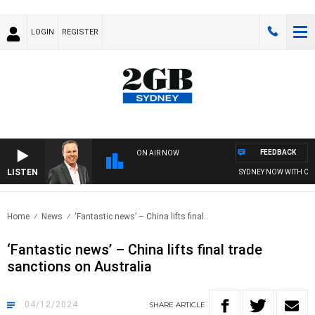
LOGIN
REGISTER
FEEDBACK
ON AIR NOW
LISTEN
SYDNEY NOW WITH CLIN
Home
News
‘Fantastic news’ – China lifts final..
‘Fantastic news’ – China lifts final trade
sanctions on Australia
04/12/2024
SHARE
ARTICLE