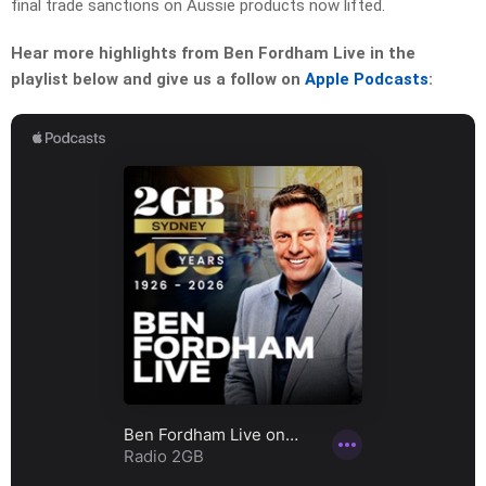
final trade sanctions on Aussie products now lifted.
Hear more highlights from Ben Fordham Live in the
playlist below and give us a follow on
Apple Podcasts
: