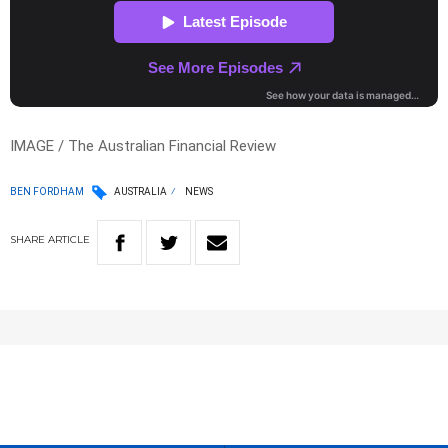
IMAGE / The Australian Financial Review
BEN FORDHAM
AUSTRALIA
NEWS
SHARE
ARTICLE