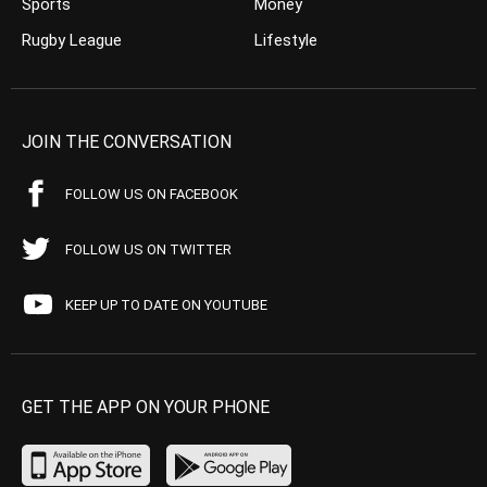
Sports
Money
Rugby League
Lifestyle
JOIN THE CONVERSATION
FOLLOW US ON FACEBOOK
FOLLOW US ON TWITTER
KEEP UP TO DATE ON YOUTUBE
GET THE APP ON YOUR PHONE